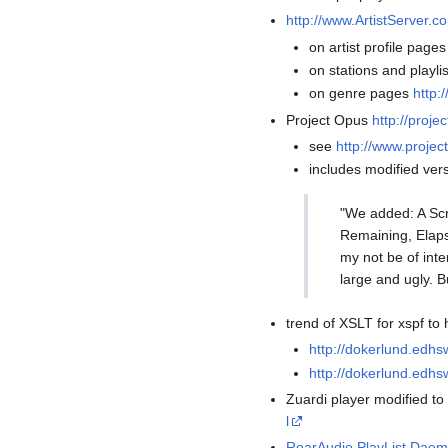
http://www.ArtistServer.c
on artist profile page
on stations and playli
on genre pages
http:
Project Opus
http://proj
see
http://www.proje
includes modified vers
"We added: A Scr
Remaining, Elapse
my not be of inte
large and ugly. B
trend of XSLT for xspf to
http://dokerlund.edh
http://dokerlund.edhs
Zuardi player modified t
l
RoarAudio PlayList Dae