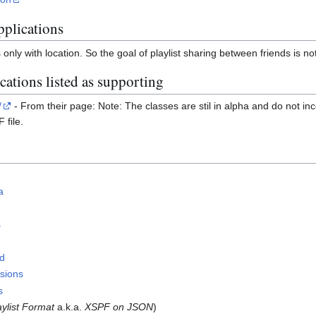
pplications
es only with location. So the goal of playlist sharing between friends is n
ations listed as supporting
/
- From their page: Note: The classes are stil in alpha and do not inc
 file.
a
s
ld
sions
s
ylist Format
a.k.a.
XSPF on JSON
)