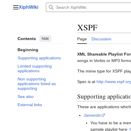
Jump
XiphWiki
to
Main menu
content
XSPF
Contents
hide
Page
Discussion
Beginning
XML Shareable Playlist Fo
Supporting applications
songs in Vorbis or MP3 format
Limited supporting
applications
The mime type for XSPF playl
Non supporting
Spec is at
http://www.xspf.or
applications listed as
supporting
Supporting applicati
See also
External links
These are applications whic
Jamendo
You have to be a memb
sample playlist here: