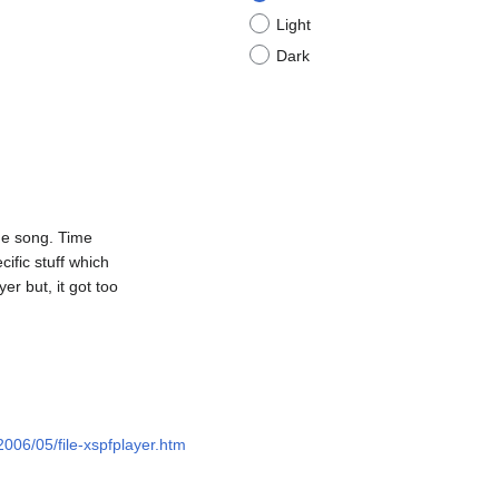
Light
Dark
he song. Time
ific stuff which
er but, it got too
/2006/05/file-xspfplayer.htm