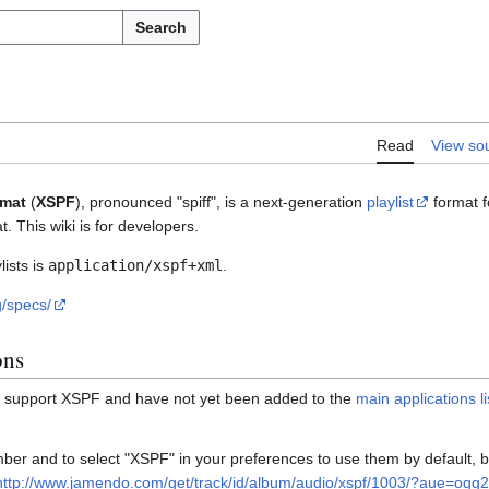
Search
Read
View so
rmat
(
XSPF
), pronounced "spiff", is a next-generation
playlist
format f
. This wiki is for developers.
ists is
application/xspf+xml
.
g/specs/
ons
h support XSPF and have not yet been added to the
main applications li
er and to select "XSPF" in your preferences to use them by default, b
http://www.jamendo.com/get/track/id/album/audio/xspf/1003/?aue=ogg2