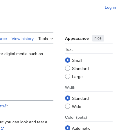
Log in
Appearance
hide
urce
View history
Tools
Text
or digital media such as
Small
Standard
Large
Width
Standard
st
:
Wide
Color
(beta)
ut you can look and test a
Automatic