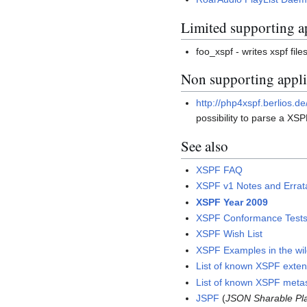
Limited supporting a
foo_xspf - writes xspf fil
Non supporting applic
http://php4xspf.berlios.de
possibility to parse a XSPF
See also
XSPF FAQ
XSPF v1 Notes and Errat
XSPF Year 2009
XSPF Conformance Test
XSPF Wish List
XSPF Examples in the wi
List of known XSPF exten
List of known XSPF meta
JSPF
(
JSON Sharable Pla