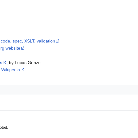
 code, spec, XSLT, validation
org website
ts
, by Lucas Gonze
 Wikipedia
oted.