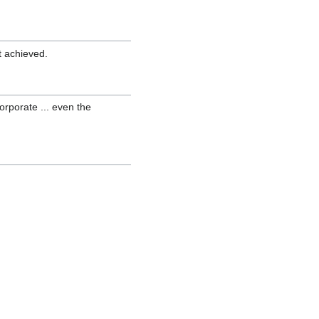
ot achieved.
orporate ... even the