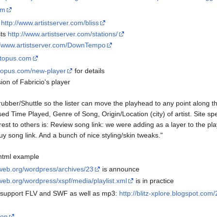
om
s
http://www.artistserver.com/bliss
sts
http://www.artistserver.com/stations/
//www.artistserver.com/DownTempo
ectopus.com
ctopus.com/new-player
for details
ion of Fabricio's player
ubber/Shuttle so the lister can move the playhead to any point along t
d Time Played, Genre of Song, Origin/Location (city) of artist. Site spec
rest to others is: Review song link: we were adding as a layer to the play
uy song link. And a bunch of nice styling/skin tweaks."
 html example
sweb.org/wordpress/archives/23
is announce
web.org/wordpress/xspf/media/playlist.xml
is in practice
o support FLV and SWF as well as mp3:
http://blitz-xplore.blogspot.com
mon