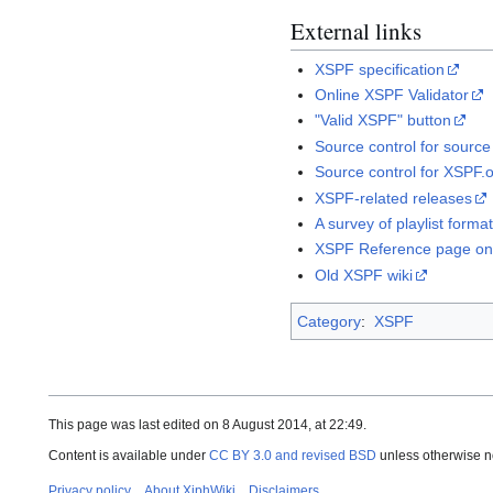
External links
XSPF specification
Online XSPF Validator
"Valid XSPF" button
Source control for source
Source control for XSPF.
XSPF-related releases
A survey of playlist forma
XSPF Reference page on
Old XSPF wiki
Category
:
XSPF
This page was last edited on 8 August 2014, at 22:49.
Content is available under
CC BY 3.0 and revised BSD
unless otherwise n
Privacy policy
About XiphWiki
Disclaimers