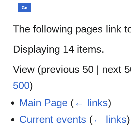
Go
The following pages link 
Displaying 14 items.
View (
previous 50
|
next 5
500
)
Main Page
(
← links
)
Current events
(
← links
)