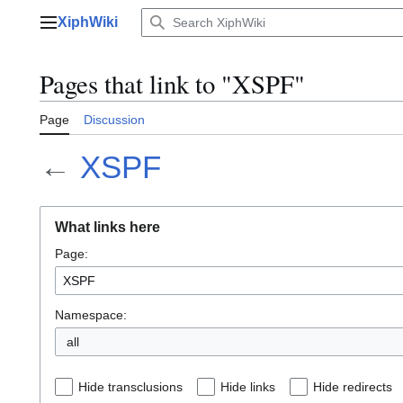
Jump
XiphWiki
to
Main menu
content
Pages that link to "XSPF"
Page
Discussion
←
XSPF
What links here
Page:
Namespace:
all
Hide transclusions
Hide links
Hide redirects