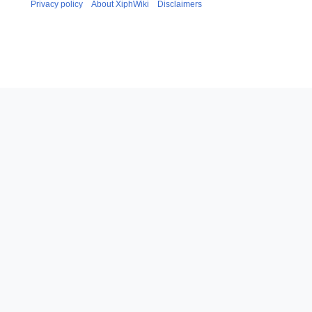
Privacy policy
About XiphWiki
Disclaimers