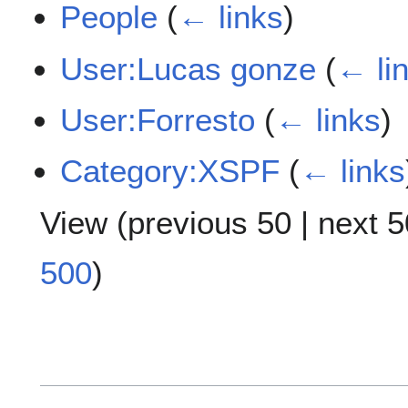
People
(
← links
)
User:Lucas gonze
(
← li
User:Forresto
(
← links
)
Category:XSPF
(
← links
View (
previous 50
|
next 5
500
)