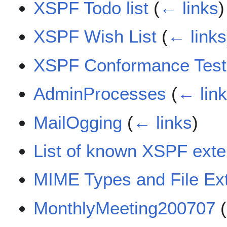
XSPF Todo list
(
← links
)
XSPF Wish List
(
← links
XSPF Conformance Test
AdminProcesses
(
← lin
MailOgging
(
← links
)
List of known XSPF exte
MIME Types and File Ex
MonthlyMeeting200707
(