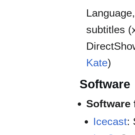
Language,
subtitles 
DirectSho
Kate
)
Software
Software 
Icecast
: