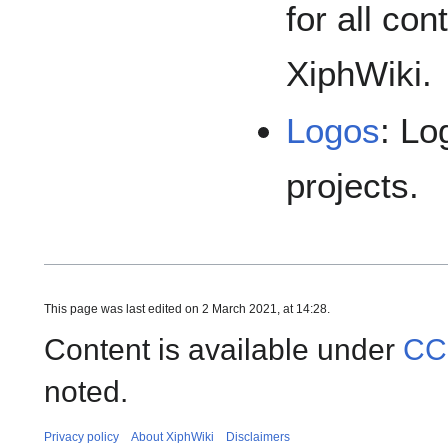
for all co
XiphWiki.
Logos
: Lo
projects.
This page was last edited on 2 March 2021, at 14:28.
Content is available under
CC
noted.
Privacy policy
About XiphWiki
Disclaimers