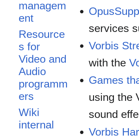
managem
OpusSupp
ent
services s
Resource
Vorbis St
s for
Video and
with the
V
Audio
Games tha
programm
ers
using the 
Wiki
sound effe
internal
Vorbis Ha