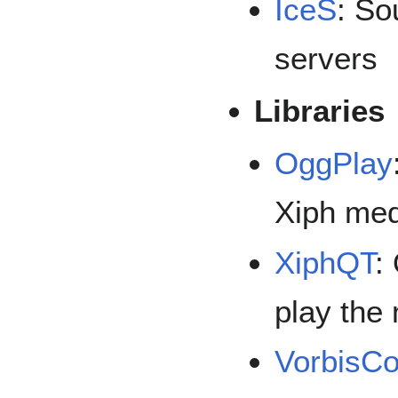
IceS
: So
servers
Libraries
OggPlay
Xiph med
XiphQT
:
play the
VorbisC