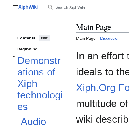
Jump
XiphWiki
to
Main menu
content
Main Page
Contents
hide
Main Page
Discussion
Beginning
In an effort
Demonstr
Toggle Demonstrations of Xiph technologies subsection
ideals to th
ations of
Xiph
Xiph.Org F
technologi
multitude o
es
wiki descri
Audio