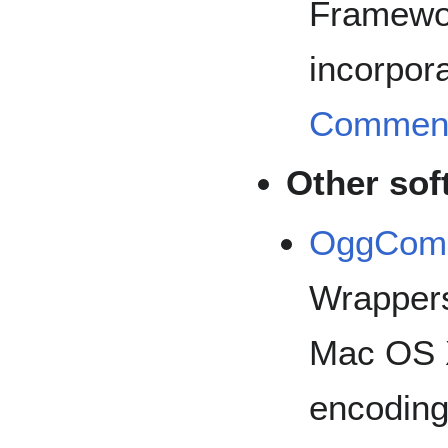
Framewor
incorpora
Commen
Other sof
OggComp
Wrappers 
Mac OS X
encoding