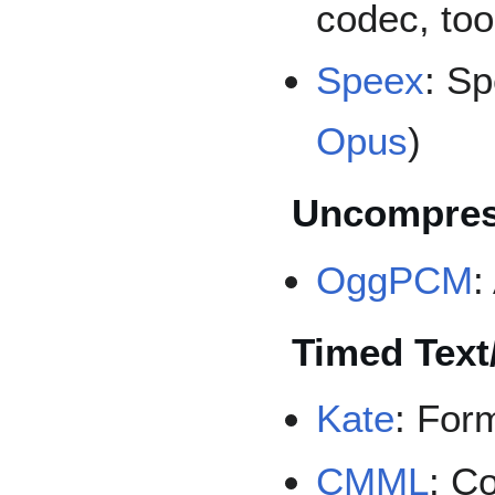
codec, too
Speex
: S
Opus
)
Uncompres
OggPCM
:
Timed Text
Kate
: Form
CMML
: C