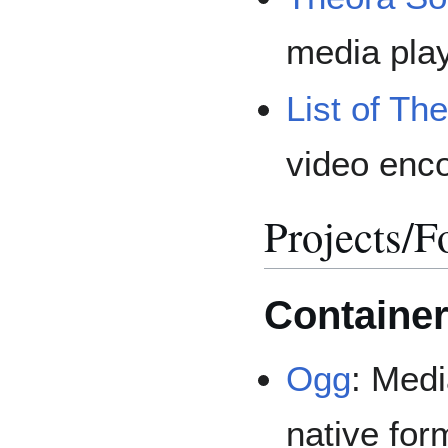
media play
List of Th
video enc
Projects/F
Containe
Ogg
: Medi
native fo