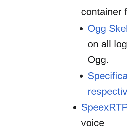
container 
Ogg Ske
on all lo
Ogg.
Specific
respecti
SpeexRT
voice