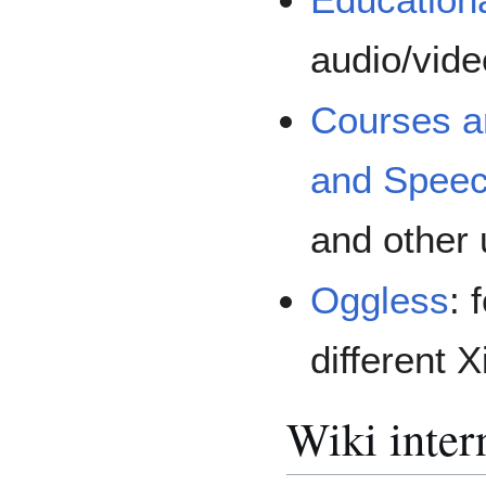
audio/vide
Courses a
and Spee
and other 
Oggless
: 
different 
Wiki inter