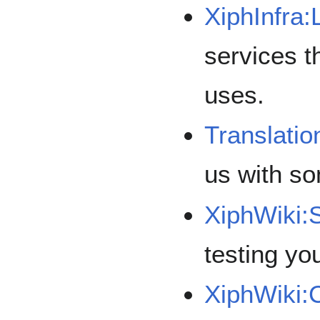
XiphInfra:
services t
uses.
Translatio
us with so
XiphWiki:
testing you
XiphWiki: