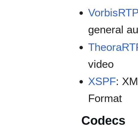
VorbisRT
general au
TheoraRT
video
XSPF
: XM
Format
Codecs