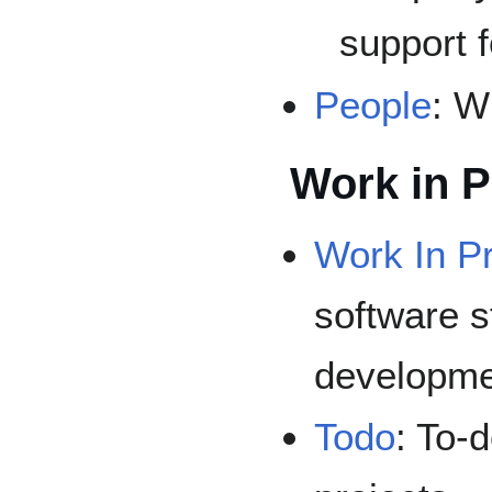
support f
People
: W
Work in 
Work In P
software s
developme
Todo
: To-d