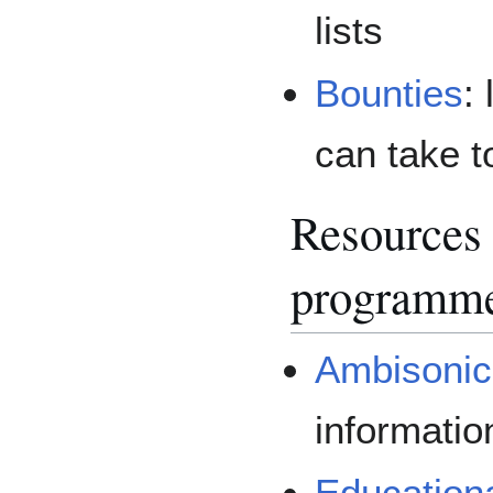
lists
Bounties
:
can take t
Resources
programm
Ambisonic
informati
Education