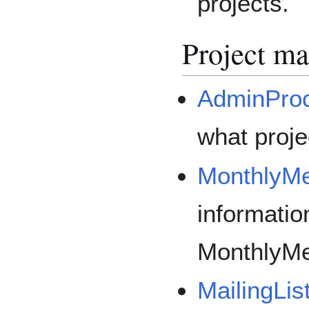
projects.
Project m
AdminPro
what proje
MonthlyMe
informatio
MonthlyMe
MailingLis