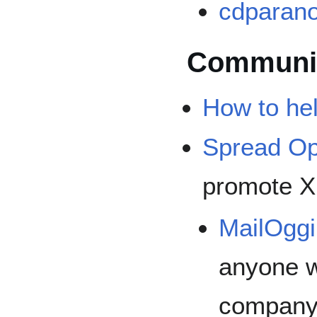
cdparano
Communi
How to he
Spread O
promote X
MailOgg
anyone wi
company 