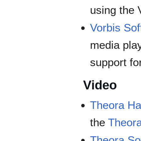
using the 
Vorbis Sof
media play
support fo
Video
Theora Ha
the
Theor
Theora So