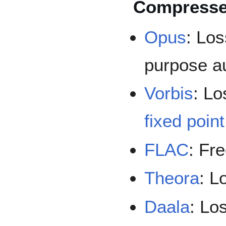
Compresse
Opus
: Los
purpose a
Vorbis
: Lo
fixed poin
FLAC
: Fr
Theora
: L
Daala
: Lo