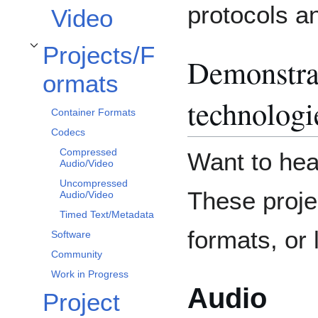
protocols a
Video
Projects/F
Toggle Projects/Formats subsection
Demonstra
ormats
technologi
Container Formats
Codecs
Compressed
Want to hea
Audio/Video
Uncompressed
These proje
Audio/Video
Timed Text/Metadata
formats, or l
Software
Community
Work in Progress
Audio
Project