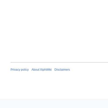
Privacy policy
About XiphWiki
Disclaimers