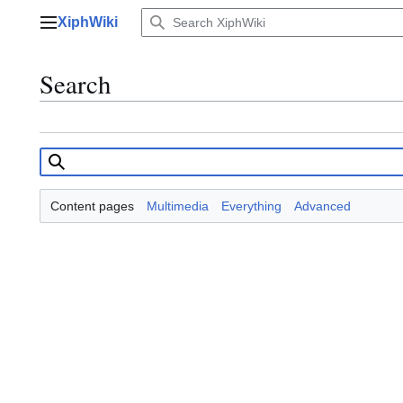
Jump
XiphWiki
to
Main menu
content
Search
Content pages
Multimedia
Everything
Advanced