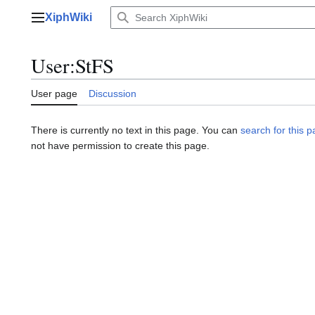
Jump
XiphWiki
to
Main menu
content
User
:
StFS
User page
Discussion
There is currently no text in this page. You can
search for this pa
not have permission to create this page.