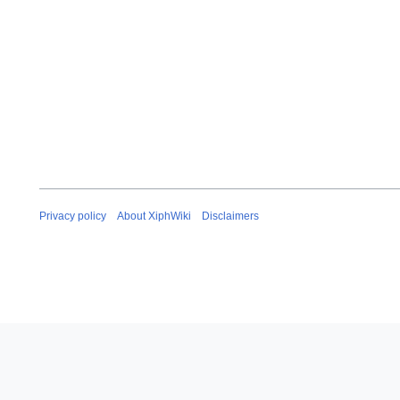
Privacy policy
About XiphWiki
Disclaimers