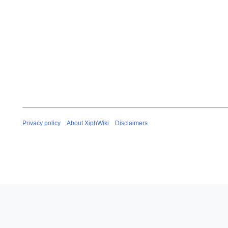
Privacy policy
About XiphWiki
Disclaimers