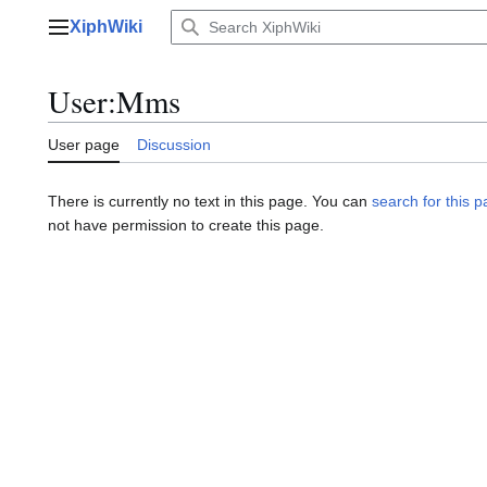
Jump
XiphWiki
to
Main menu
content
User
:
Mms
User page
Discussion
There is currently no text in this page. You can
search for this pa
not have permission to create this page.