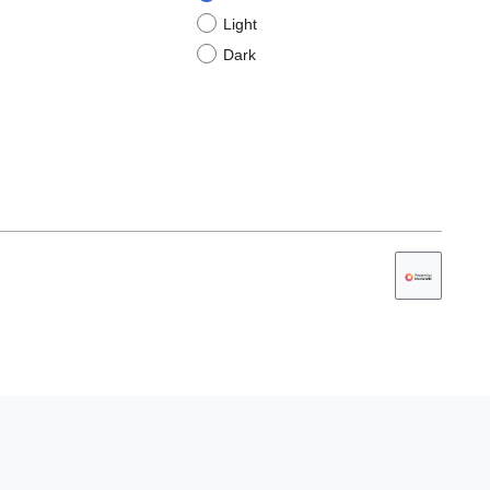
Light
Dark