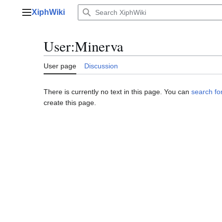
Jump
XiphWiki
to
Main menu
content
User
:
Minerva
User page
Discussion
There is currently no text in this page. You can
search for
create this page.