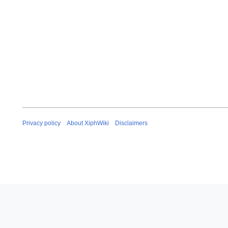
Privacy policy
About XiphWiki
Disclaimers