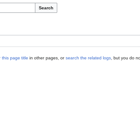
Search
 this page title
in other pages, or
search the related logs
, but you do n