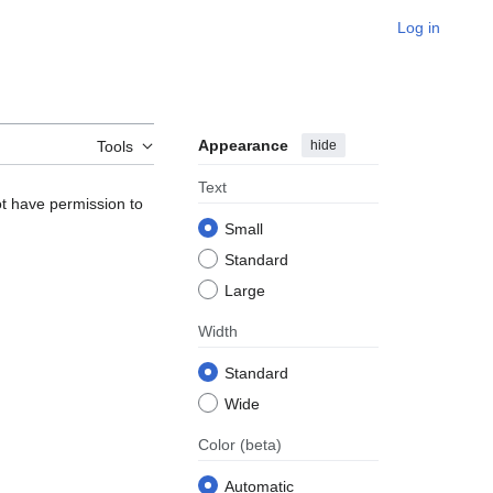
Log in
Appearance
hide
Tools
Text
ot have permission to
Small
Standard
Large
Width
Standard
Wide
Color
(beta)
Automatic