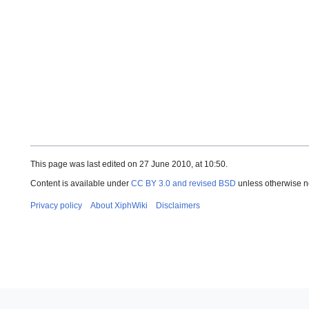
This page was last edited on 27 June 2010, at 10:50.
Content is available under
CC BY 3.0 and revised BSD
unless otherwise n
Privacy policy
About XiphWiki
Disclaimers