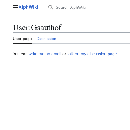
Jump
XiphWiki
to
Main menu
content
User
:
Gsauthof
User page
Discussion
You can
write me an email
or
talk on my discussion page
.