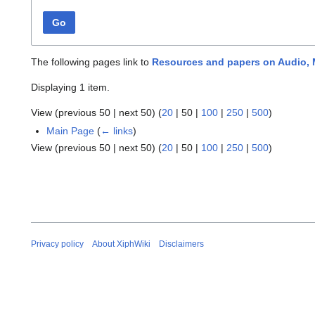
Go
The following pages link to
Resources and papers on Audio,
Displaying 1 item.
View (
previous 50
|
next 50
) (
20
|
50
|
100
|
250
|
500
)
Main Page
(
← links
)
View (
previous 50
|
next 50
) (
20
|
50
|
100
|
250
|
500
)
Privacy policy
About XiphWiki
Disclaimers