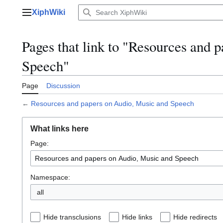
Jump
XiphWiki
to
Main menu
content
Pages that link to "Resources and 
Speech"
Page
Discussion
←
Resources and papers on Audio, Music and Speech
What links here
Page:
Namespace:
all
Hide transclusions
Hide links
Hide redirects