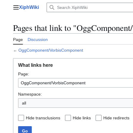
Jump
XiphWiki
to
Main menu
content
Pages that link to "OggComponen
Page
Discussion
←
OggComponent/VorbisComponent
What links here
Page:
Namespace:
all
Hide transclusions
Hide links
Hide redirects
Go