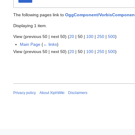
The following pages link to
OggComponent/VorbisComponen
Displaying 1 item.
View (
previous 50
|
next 50
) (
20
|
50
|
100
|
250
|
500
)
Main Page
(
← links
)
View (
previous 50
|
next 50
) (
20
|
50
|
100
|
250
|
500
)
Privacy policy
About XiphWiki
Disclaimers