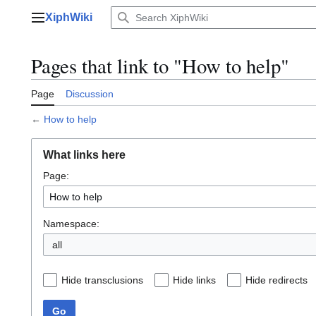
Jump
XiphWiki
to
Main menu
content
Pages that link to "How to help"
Page
Discussion
←
How to help
What links here
Page:
Namespace:
all
Hide transclusions
Hide links
Hide redirects
Go