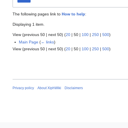
The following pages link to
How to help
:
Displaying 1 item.
View (
previous 50
|
next 50
) (
20
|
50
|
100
|
250
|
500
)
Main Page
(
← links
)
View (
previous 50
|
next 50
) (
20
|
50
|
100
|
250
|
500
)
Privacy policy
About XiphWiki
Disclaimers