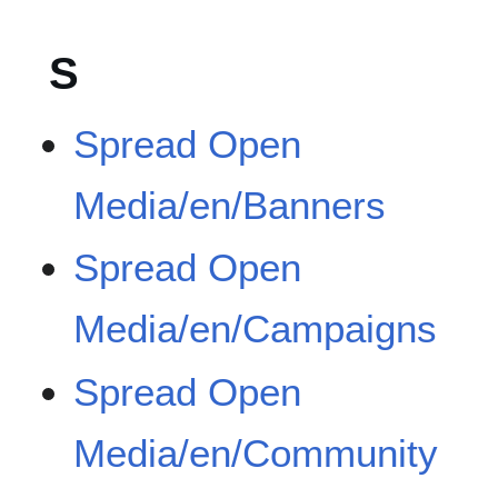
S
Spread Open
Media/en/Banners
Spread Open
Media/en/Campaigns
Spread Open
Media/en/Community