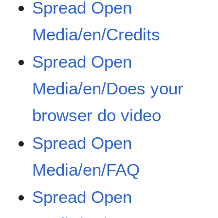
Spread Open
Media/en/Credits
Spread Open
Media/en/Does your
browser do video
Spread Open
Media/en/FAQ
Spread Open