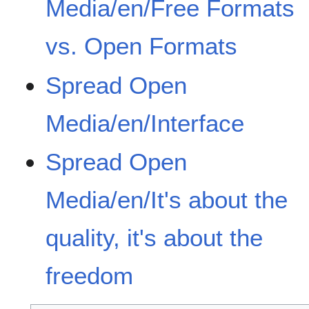
Media/en/Free Formats
vs. Open Formats
Spread Open
Media/en/Interface
Spread Open
Media/en/It's about the
quality, it's about the
freedom