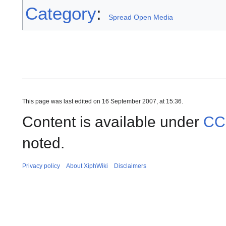
Category
:
Spread Open Media
This page was last edited on 16 September 2007, at 15:36.
Content is available under
CC
noted.
Privacy policy
About XiphWiki
Disclaimers