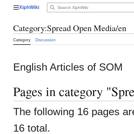
Jump
XiphWiki
to
Main menu
content
Category
:
Spread Open Media/en
Category
Discussion
English Articles of SOM
Pages in category "Sp
The following 16 pages are
16 total.