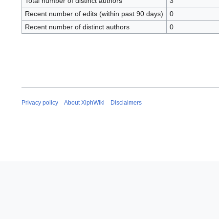
Total number of distinct authors
3
Recent number of edits (within past 90 days)
0
Recent number of distinct authors
0
Privacy policy
About XiphWiki
Disclaimers