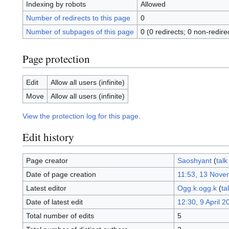
Indexing by robots
Allowed
Number of redirects to this page
0
Number of subpages of this page
0 (0 redirects; 0 non-redire
Page protection
Edit
Allow all users (infinite)
Move
Allow all users (infinite)
View the protection log for this page.
Edit history
Page creator
Saoshyant
(
talk
Date of page creation
11:53, 13 Nove
Latest editor
Ogg.k.ogg.k
(
ta
Date of latest edit
12:30, 9 April 2
Total number of edits
5