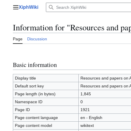
Jump
XiphWiki
to
Main menu
content
Information for "Resources and pa
Page
Discussion
Basic information
Display title
Resources and papers on 
Default sort key
Resources and papers on 
Page length (in bytes)
1,845
Namespace ID
0
Page ID
1921
Page content language
en - English
Page content model
wikitext