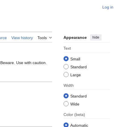
Log in
Appearance
hide
urce
View history
Tools
Text
Small
. Beware. Use with caution.
Standard
Large
Width
Standard
Wide
Color
(beta)
Automatic