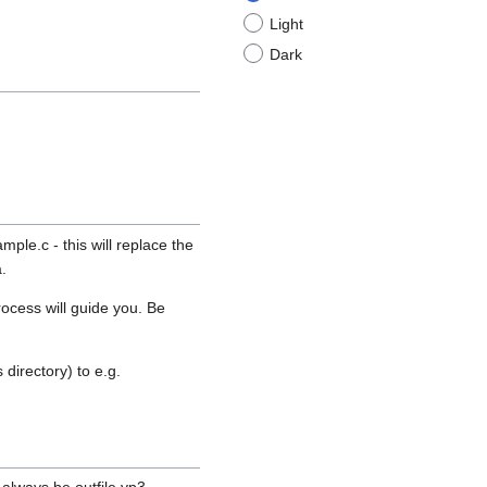
Light
Dark
le.c - this will replace the
.
ocess will guide you. Be
directory) to e.g.
 always be outfile.vp3