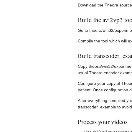
Download the Theora sourc
Build the avi2vp3 too
Go to theora/win32/experime
Compile the tool which will ex
Build transcoder_ex
Copy theora/win32/experimen
usual Theora encoder exampl
Configure your copy of Theor
patient. Once configuration 
After everything compiled yo
transcoder_example to avoid
Process your videos
Use avi2vp3 to convert you