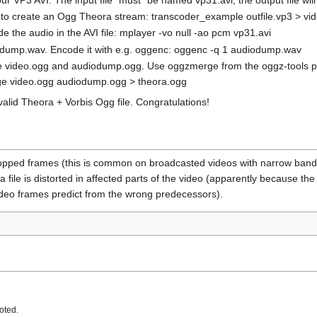
o create an Ogg Theora stream: transcoder_example outfile.vp3 > vi
e the audio in the AVI file: mplayer -vo null -ao pcm vp31.avi
iodump.wav. Encode it with e.g. oggenc: oggenc -q 1 audiodump.wav
 video.ogg and audiodump.ogg. Use oggzmerge from the oggz-tools pa
rge video.ogg audiodump.ogg > theora.ogg
alid Theora + Vorbis Ogg file. Congratulations!
ropped frames (this is common on broadcasted videos with narrow band
a file is distorted in affected parts of the video (apparently because th
ideo frames predict from the wrong predecessors).
oted.