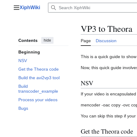
Jump
XiphWiki
to
Main menu
content
VP3 to Theora
Contents
hide
Page
Discussion
Beginning
This is a quick guide to sho
NSV
Now, this quick guide involve
Get the Theora code
Build the avi2vp3 tool
NSV
Build
transcoder_example
If your video is encapsulated
Process your videos
mencoder -oac copy -ovc copy
Bugs
You can skip this step if your 
Get the Theora code