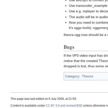
Use transcoder_example t
Use e.g. mplayer to decod
The audio will be in aud
Now you need to combine
it's oggz-tools): oggzme
theora.ogg now should be a v
Bugs
If the VP3 video input has d
notice that the created Theor
dropped is lost, thus some v
Category
:
Theora
This page was last edited on 6 July 2008, at 21:59.
Content is available under
CC BY 3.0 and revised BSD
unless otherwise n