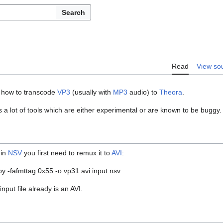
Search
Read
View so
w how to transcode
VP3
(usually with
MP3
audio) to
Theora
.
s a lot of tools which are either experimental or are known to be buggy
 in
NSV
you first need to remux it to
AVI
:
 -fafmttag 0x55 -o vp31.avi input.nsv
input file already is an AVI.