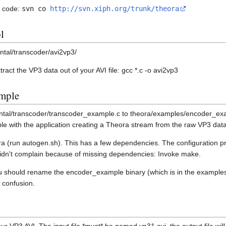
e code:
svn co
http://svn.xiph.org/trunk/theora
l
ntal/transcoder/avi2vp3/
tract the VP3 data out of your AVI file: gcc *.c -o avi2vp3
ample
tal/transcoder/transcoder_example.c to theora/examples/encoder_examp
e with the application creating a Theora stream from the raw VP3 data
a (run autogen.sh). This has a few dependencies. The configuration pr
didn't complain because of missing dependencies: Invoke make.
u should rename the encoder_example binary (which is in the examples 
 confusion.
r VP3 AVI. The input file *must* be named vp31.avi, the output file will