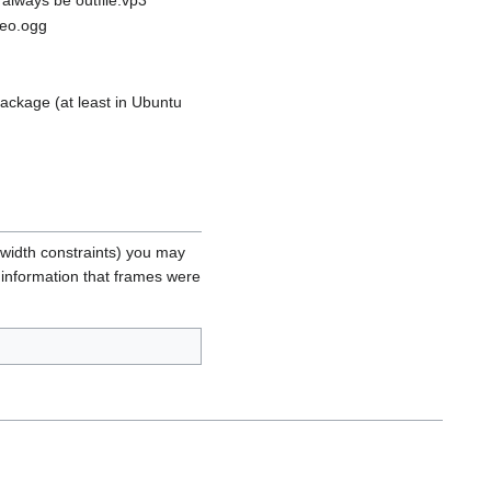
deo.ogg
ckage (at least in Ubuntu
width constraints) you may
e information that frames were