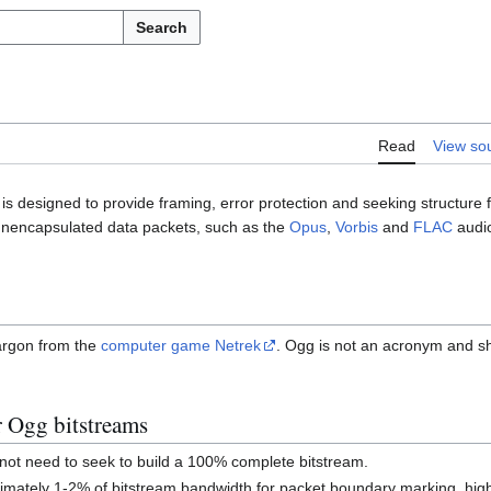
Search
Read
View so
is designed to provide framing, error protection and seeking structure 
 unencapsulated data packets, such as the
Opus
,
Vorbis
and
FLAC
audio
argon from the
computer game Netrek
. Ogg is not an acronym and s
r Ogg bitstreams
not need to seek to build a 100% complete bitstream.
mately 1-2% of bitstream bandwidth for packet boundary marking, high