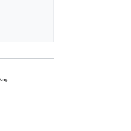
king.