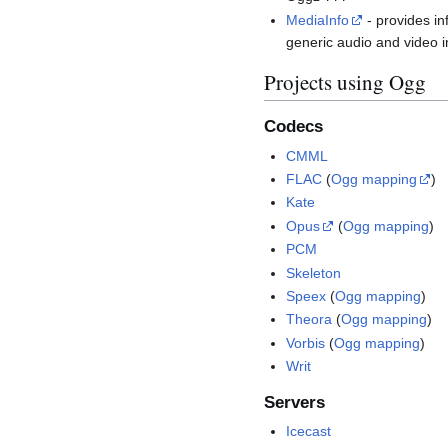
MediaInfo
- provides in
generic audio and video i
Projects using Ogg
Codecs
CMML
FLAC
(
Ogg mapping
)
Kate
Opus
(
Ogg mapping
)
PCM
Skeleton
Speex
(
Ogg mapping
)
Theora
(
Ogg mapping
)
Vorbis
(
Ogg mapping
)
Writ
Servers
Icecast