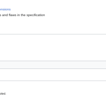
ensions
s and flaws in the specification
oted.