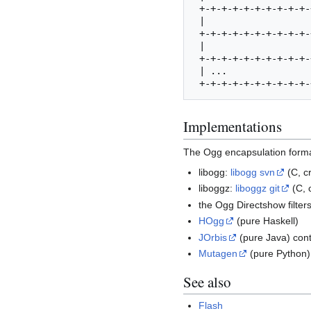
 +-+-+-+-+-+-+-+-+-+-+-+-+-+-+-+-+-+-+-+-+-+-+-+-+-+-+-+-+-+-+-+-+

 |                               | CRC_checksum                  | 20-23

 +-+-+-+-+-+-+-+-+-+-+-+-+-+-+-+-+-+-+-+-+-+-+-+-+-+-+-+-+-+-+-+-+

 |                               | page_segments | segment_table | 24-27

 +-+-+-+-+-+-+-+-+-+-+-+-+-+-+-+-+-+-+-+-+-+-+-+-+-+-+-+-+-+-+-+-+

 | ...                                                           | 28-

Implementations
The Ogg encapsulation format
libogg:
libogg svn
(C, c
liboggz:
liboggz git
(C, 
the Ogg Directshow filter
HOgg
(pure Haskell)
JOrbis
(pure Java) cont
Mutagen
(pure Python)
See also
Flash