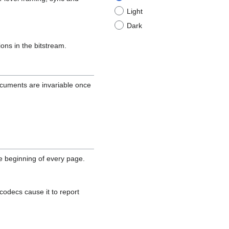
Light
Dark
ions in the bitstream.
cuments are invariable once
he beginning of every page.
 codecs cause it to report