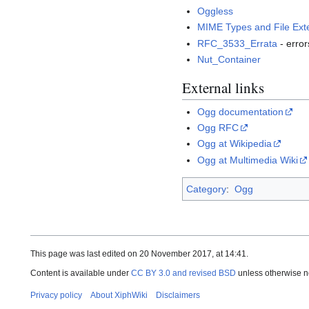
Oggless
MIME Types and File Ext
RFC_3533_Errata
- error
Nut_Container
External links
Ogg documentation
Ogg RFC
Ogg at Wikipedia
Ogg at Multimedia Wiki
Category
:
Ogg
This page was last edited on 20 November 2017, at 14:41.
Content is available under
CC BY 3.0 and revised BSD
unless otherwise n
Privacy policy
About XiphWiki
Disclaimers