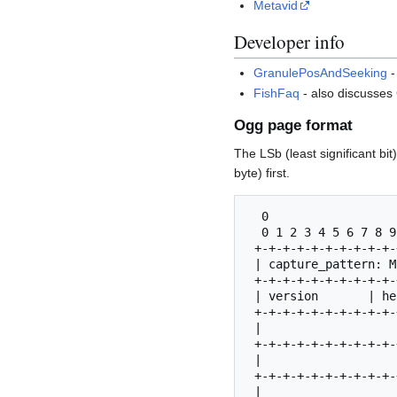
Metavid
Developer info
GranulePosAndSeeking
-
FishFaq
- also discusses
Ogg page format
The LSb (least significant bi
byte) first.
  0                   1                   2                   3

  0 1 2 3 4 5 6 7 8 9 0 1 2 3 4 5 6 7 8 9 0 1 2 3 4 5 6 7 8 9 0 1| Byte

 +-+-+-+-+-+-+-+-+-+-+-+-+-+-+-+-+-+-+-+-+-+-+-+-+-+-+-+-+-+-+-+-+

 | capture_pattern: Magic number for page start "OggS"           | 0-3

 +-+-+-+-+-+-+-+-+-+-+-+-+-+-+-+-+-+-+-+-+-+-+-+-+-+-+-+-+-+-+-+-+

 | version       | header_type   | granule_position              | 4-7

 +-+-+-+-+-+-+-+-+-+-+-+-+-+-+-+-+-+-+-+-+-+-+-+-+-+-+-+-+-+-+-+-+

 |                                                               | 8-11

 +-+-+-+-+-+-+-+-+-+-+-+-+-+-+-+-+-+-+-+-+-+-+-+-+-+-+-+-+-+-+-+-+

 |                               | bitstream_serial_number       | 12-15

 +-+-+-+-+-+-+-+-+-+-+-+-+-+-+-+-+-+-+-+-+-+-+-+-+-+-+-+-+-+-+-+-+

 |                               | page_sequence_number          | 16-19
