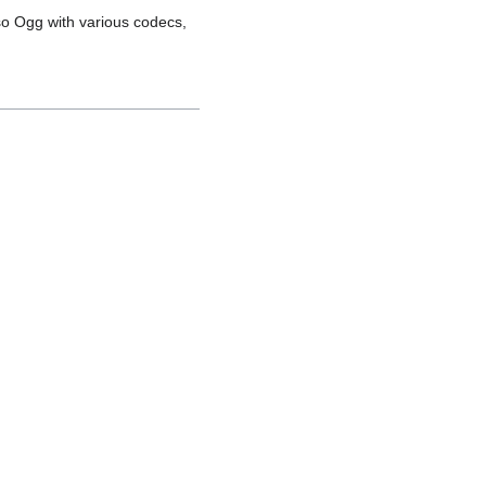
so Ogg with various codecs,