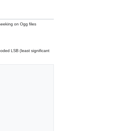
 seeking on Ogg files
coded LSB (least significant