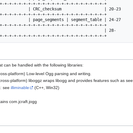
 can be handled with the following libraries:
ross-platform) Low-level Ogg parsing and writing.
cross-platform) liboggz wraps libogg and provides features such as see
s: see
illiminable
(C++, Win32)
ains com.jcraft.jogg