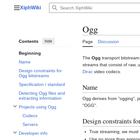
Jump
XiphWiki
to
Main menu
content
Ogg
Contents
hide
Page
Discussion
Beginning
The
Ogg
transport bitstream 
Name
streams that consist of raw,
Design constraints for
Dirac
video codecs.
Ogg bitstreams
Specification / standard
Name
Detecting Ogg files and
extracting information
Ogg derives from "ogging", j
"OGG".
Projects using Ogg
Toggle Projects using Ogg subsection
Codecs
Design constraints fo
Servers
True streaming; we must 
Developer info
Toggle Developer info subsection
Use no more than approxi