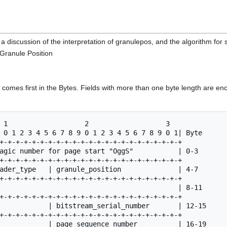
 a discussion of the interpretation of granulepos, and the algorithm for
 Granule Position
t) comes first in the Bytes. Fields with more than one byte length are en