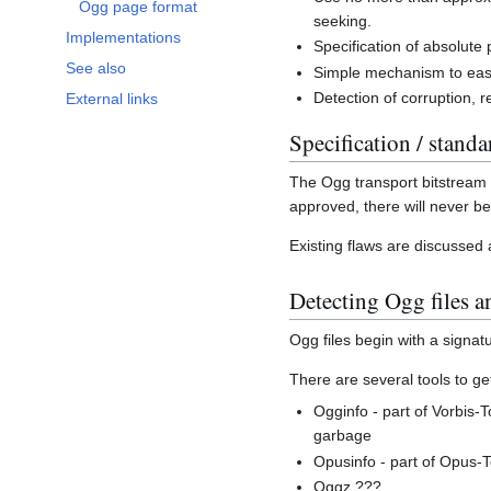
Ogg page format
seeking.
Implementations
Specification of absolute 
See also
Simple mechanism to ease
Detection of corruption, r
External links
Specification / standa
The Ogg transport bitstream
approved, there will never 
Existing flaws are discussed
Detecting Ogg files a
Ogg files begin with a signat
There are several tools to ge
Ogginfo - part of Vorbis-T
garbage
Opusinfo - part of Opus-T
Oggz ???