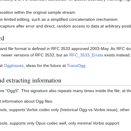
position within the original sample stream.
 limited editing, such as a simplified concatenation mechanism.
ecapture after error and direct, random access to data at arbitrary posit
rd
 and file format is defined in RFC 3533 approved 2003-May. As RFC do
be newer versions of RFC 3533, but an
RFC_3533_Errata
exists instead.
 at
OggIssues
, ideas for the future at
TransOgg
.
nd extracting information
ure "OggS". This signature also repeats many times inside the file, at t
t information about Ogg files:
ools, supports Vorbis codec only (historical Ogg-vs-Vorbis issue), other
ools, supports only Opus codec well, only minimal Vorbis support