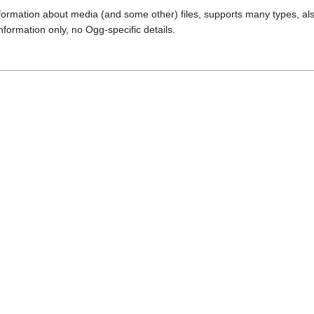
formation about media (and some other) files, supports many types, al
nformation only, no Ogg-specific details.