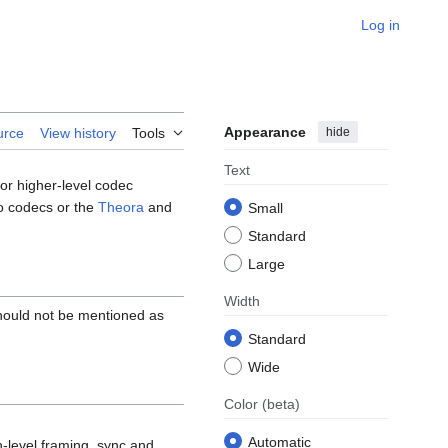
Log in
Appearance
hide
urce
View history
Tools
Text
for higher-level codec
 codecs or the
Theora
and
Small
Standard
Large
Width
hould not be mentioned as
Standard
Wide
Color
(beta)
Automatic
-level framing, sync and