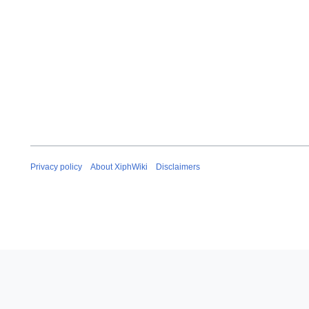
Privacy policy
About XiphWiki
Disclaimers