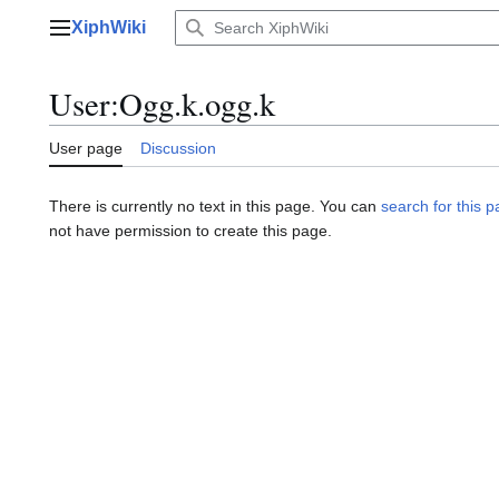
Jump
XiphWiki
to
Main menu
content
User
:
Ogg.k.ogg.k
User page
Discussion
There is currently no text in this page. You can
search for this pa
not have permission to create this page.