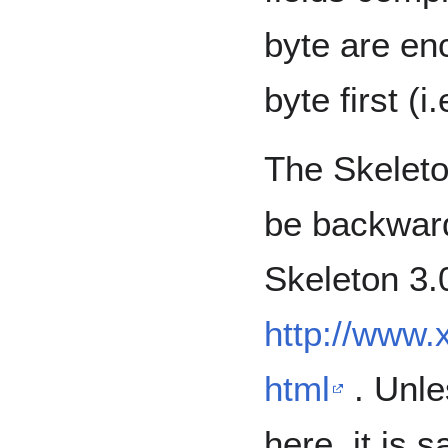
byte are enc
byte first (i
The Skeleton
be backward
Skeleton 3.0
http://www.
html
. Unle
here, it is 