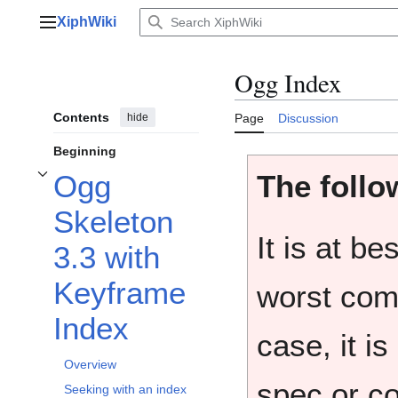
Jump
XiphWiki
to
Main menu
content
Ogg Index
Contents
hide
Page
Discussion
Beginning
The follow
Ogg
Toggle Ogg Skeleton 3.3 with Keyframe Index subsection
Skeleton
It is at b
3.3 with
Keyframe
worst comp
Index
case, it is
Overview
spec or co
Seeking with an index