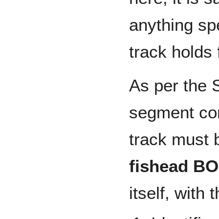
anything spe
track holds 
As per the S
segment con
track must 
fishead BO
itself, with 