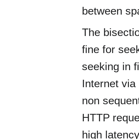
between sp
The bisect
fine for seek
seeking in f
Internet via
non sequent
HTTP reques
high latenc