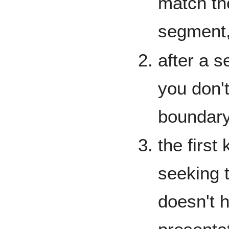
match the
segment,
after a s
you don'
boundary
the first
seeking t
doesn't 