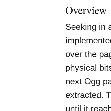
Overview
Seeking in a
implemented
over the pag
physical bit
next Ogg pa
extracted. 
until it re