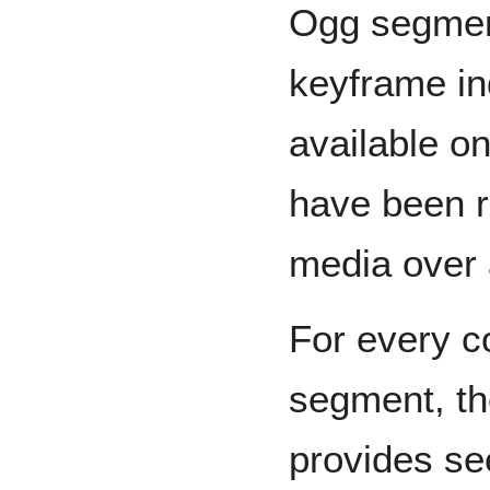
Ogg segment
keyframe in
available o
have been r
media over 
For every c
segment, th
provides se