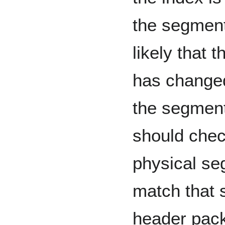
the segment
likely that 
has changed
the segment
should chec
physical seg
match that 
header pack