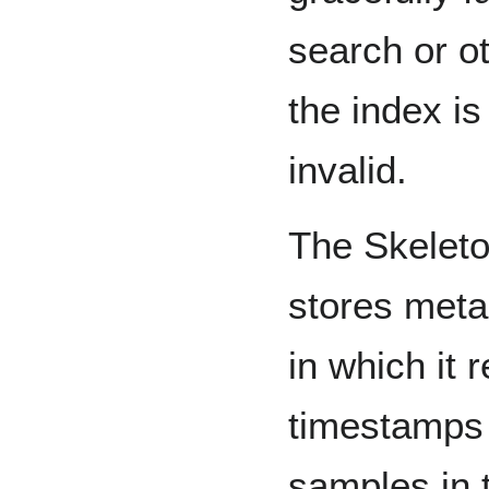
search or o
the index is
invalid.
The Skeleto
stores meta
in which it r
timestamps o
samples in 