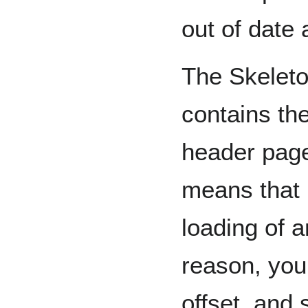
out of date 
The Skeleto
contains the
header page
means that 
loading of 
reason, you
offset, and 