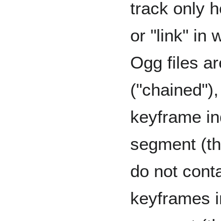
track only 
or "link" in 
Ogg files a
("chained"),
keyframe in
segment (the
do not cont
keyframes 