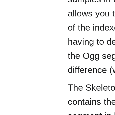
allows you 
of the inde
having to d
the Ogg seg
difference (
The Skeleto
contains the