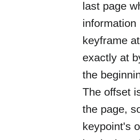
last page wh
information 
keyframe at
exactly at b
the beginni
The offset is
the page, so
keypoint's o