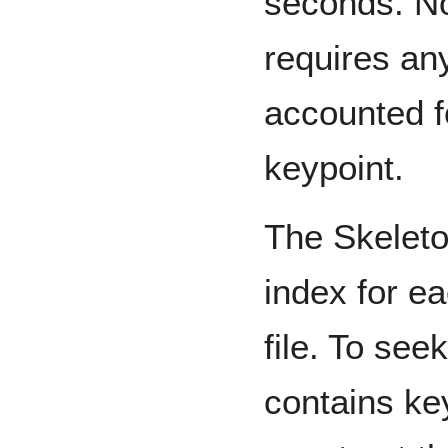
seconds. No
requires any 
accounted fo
keypoint.
The Skeleto
index for e
file. To see
contains ke