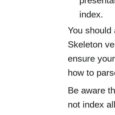
presentat
index.
You should 
Skeleton ver
ensure your
how to pars
Be aware th
not index a