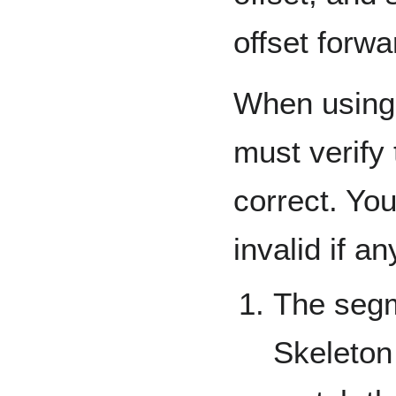
offset forwa
When using 
must verify t
correct. Yo
invalid if an
The segm
Skeleton