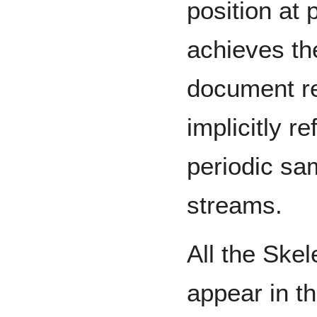
position at 
achieves th
document re
implicitly r
periodic sa
streams.
All the Skel
appear in t