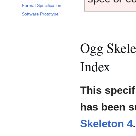
Format Specification
Software Prototype
Ogg Skele
Index
This specif
has been 
Skeleton 4