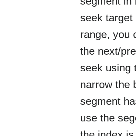
segment in b
seek target 
range, you 
the next/pr
seek using 
narrow the b
segment has
use the sege
the index is