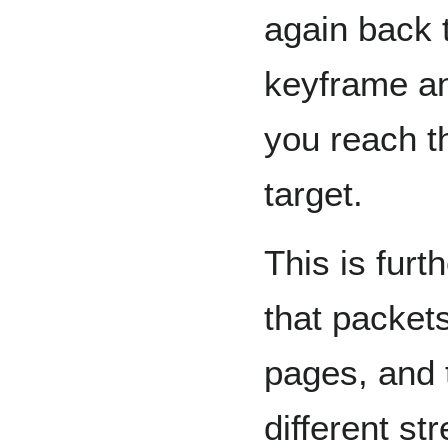
again back t
keyframe an
you reach t
target.
This is furt
that packet
pages, and 
different s