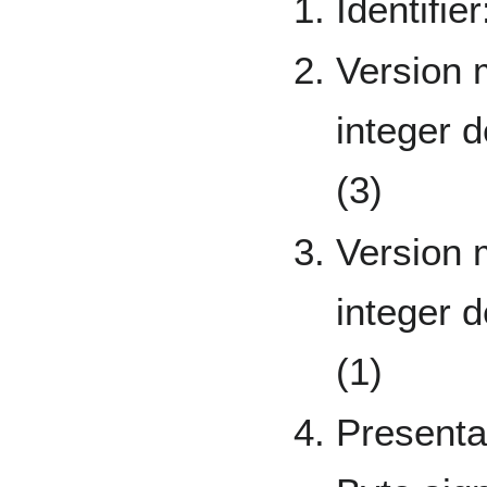
Identifie
Version 
integer 
(3)
Version 
integer 
(1)
Presenta