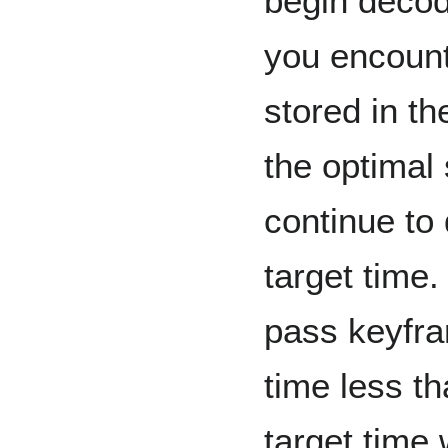
begin decodi
you encount
stored in t
the optimal
continue to
target time
pass keyfra
time less th
target time 