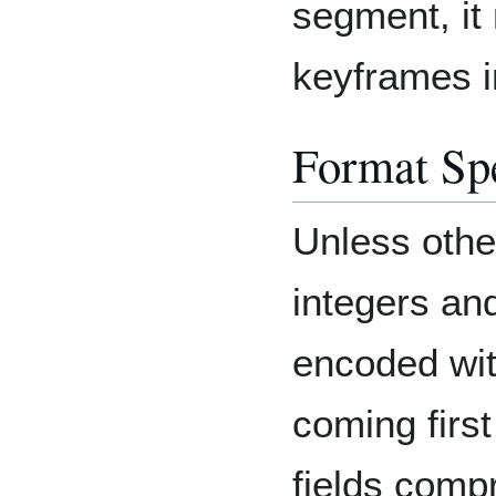
segment, it
keyframes i
Format Spe
Unless other
integers and
encoded with
coming first
fields comp