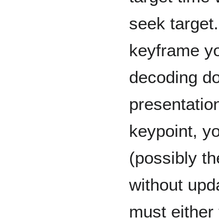
seek target.
keyframe yo
decoding d
presentation
keypoint, yo
(possibly t
without upd
must either 