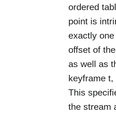
ordered tabl
point is int
exactly one
offset of th
as well as t
keyframe t, 
This specifi
the stream a