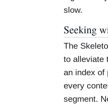
slow.
Seeking wi
The Skeleto
to alleviate
an index of
every conte
segment. No