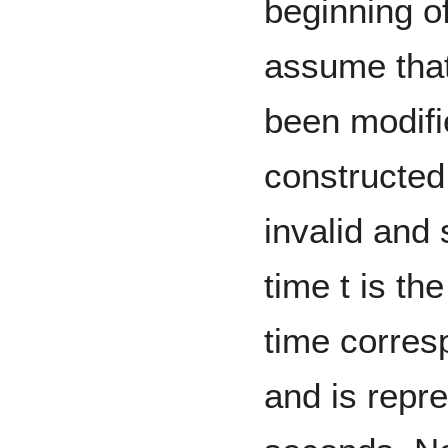
beginning o
assume tha
been modifi
constructed
invalid and
time t is th
time corres
and is repre