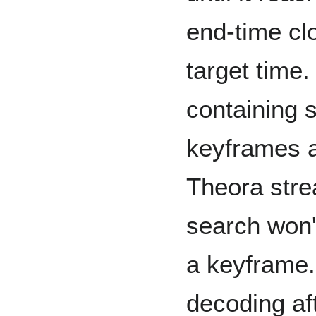
end-time cl
target time
containing 
keyframes a
Theora stre
search won'
a keyframe.
decoding aft