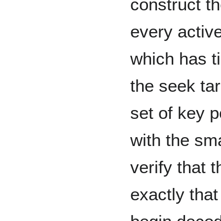
construct t
every active
which has t
the seek tar
set of key p
with the sma
verify that 
exactly that