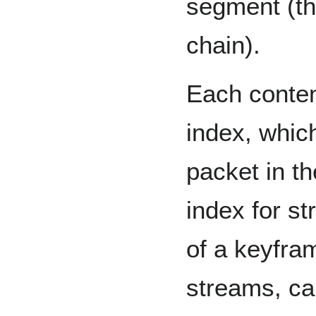
segment (th
chain).
Each conten
index, which
packet in th
index for s
of a keyfra
streams, ca