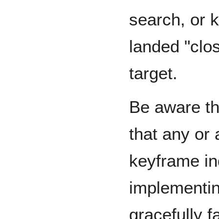
search, or 
landed "clo
target.
Be aware t
that any or 
keyframe i
implementi
gracefully f