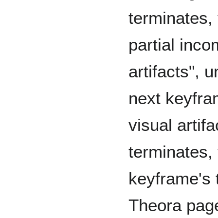
terminates, 
partial inco
artifacts", 
next keyfra
visual artifa
terminates,
keyframe's 
Theora page