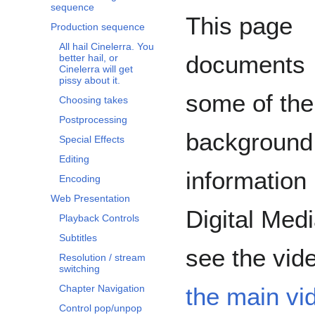
sequence
This page
Production sequence
All hail Cinelerra. You
documents
better hail, or
Cinelerra will get
pissy about it.
some of the
Choosing takes
Postprocessing
background
Special Effects
Editing
information
Encoding
Web Presentation
Digital Med
Playback Controls
Subtitles
see the video
Resolution / stream
switching
the main vi
Chapter Navigation
Control pop/unpop