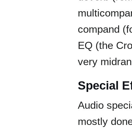
multicompan
compand (fo
EQ (the Cro
very midran
Special E
Audio specia
mostly done