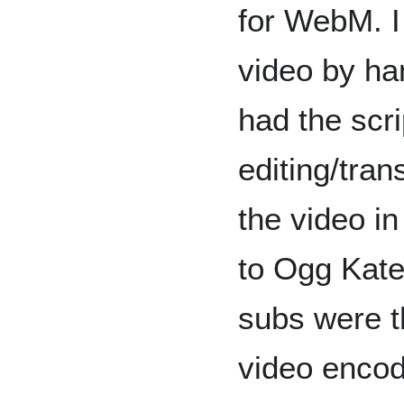
for WebM. I
video by ha
had the scri
editing/tran
the video i
to Ogg Kate
subs were 
video encod