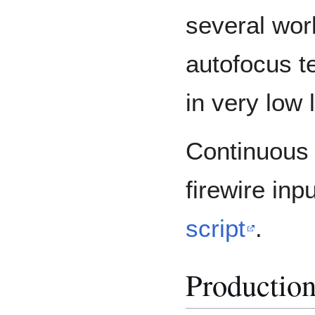
several wor
autofocus t
in very low l
Continuous 
firewire inp
script
.
Productio