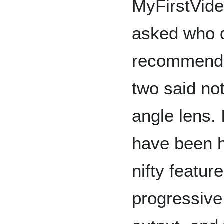
MyFirstVide
asked who d
recommende
two said not
angle lens. 
have been h
nifty featur
progressive