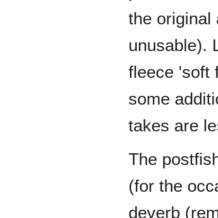
the origina
unusable). 
fleece 'soft
some additio
takes are le
The postfish
(for the oc
deverb (rem