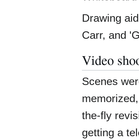
Drawing aid
Carr, and 'G
Video sho
Scenes were
memorized, 
the-fly revis
getting a t