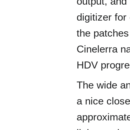
output, and 
digitizer fo
the patches
Cinelerra n
HDV progre
The wide an
a nice clos
approximate