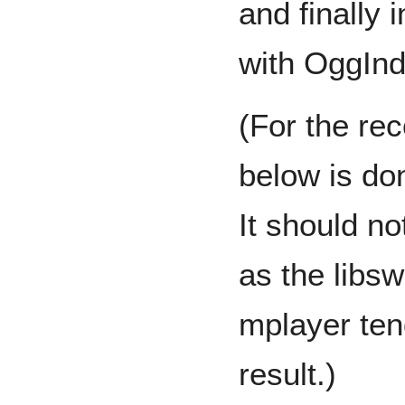
and finally
with OggInd
(For the rec
below is do
It should no
as the libs
mplayer tend
result.)