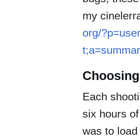
my cinelerr
org/?p=user
t;a=summa
Choosing
Each shooti
six hours of
was to load 