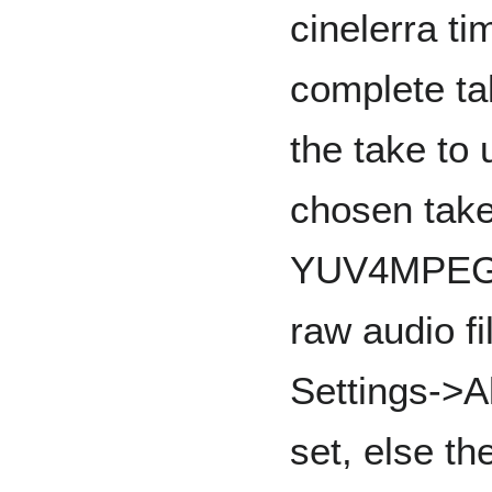
cinelerra ti
complete t
the take to 
chosen take 
YUV4MPEG r
raw audio fi
Settings->A
set, else t