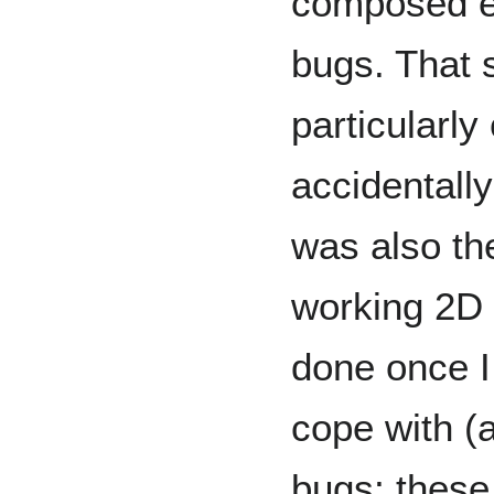
composed e
bugs. That s
particularly
accidentally
was also th
working 2D c
done once I
cope with (
bugs; these 