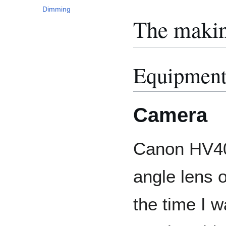
Dimming
The maki
Equipmen
Camera
Canon HV40
angle lens o
the time I w