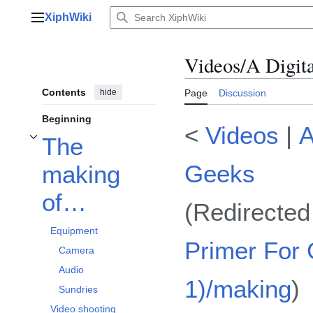
Jump
XiphWiki
to
Main menu
content
Videos/A Digit
Contents
hide
Page
Discussion
Beginning
<
Videos
|
A
The
Toggle The making of… subsection
Geeks
making
of…
(Redirecte
Equipment
Primer For
Camera
Audio
1)/making
)
Sundries
Video shooting