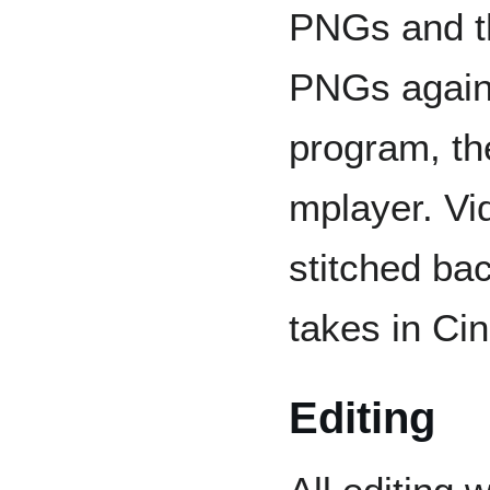
PNGs and t
PNGs again 
program, th
mplayer. Vi
stitched bac
takes in Cin
Editing