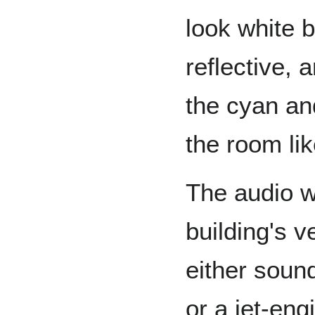
look white b
reflective, 
the cyan an
the room lik
The audio w
building's v
either soun
or a jet-eng