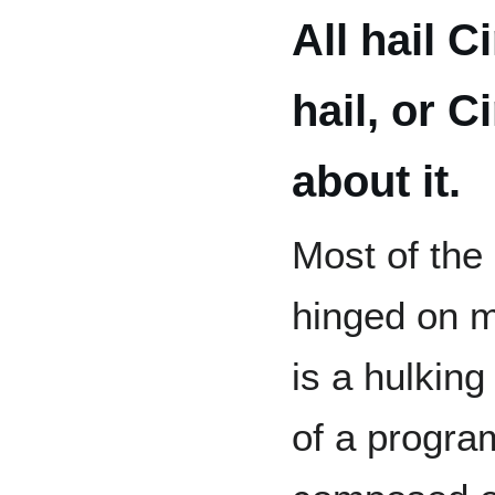
All hail C
hail, or C
about it.
Most of the
hinged on m
is a hulking
of a program