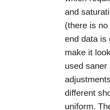
and saturatio
(there is no
end data is 
make it look
used saner 
adjustments
different s
uniform. Th