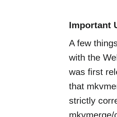
Important 
A few thing
with the We
was first re
that mkvmer
strictly cor
mkvmerge/c