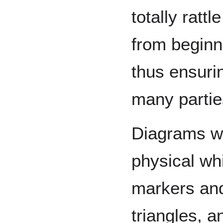
totally rattl
from beginni
thus ensuring
many partie
Diagrams w
physical wh
markers an
triangles, a