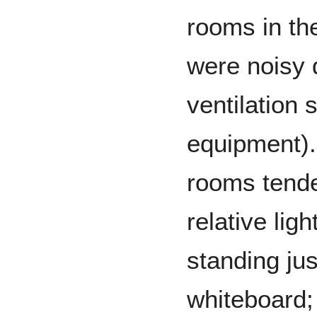
rooms in th
were noisy d
ventilation 
equipment).
rooms tended
relative lig
standing just
whiteboard; 