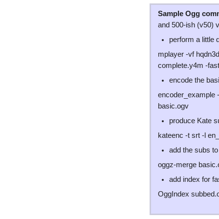
Sample Ogg com
and 500-ish (v50) v
perform a little
mplayer -vf hqdn3
complete.y4m -fast
encode the basi
encoder_example -a
basic.ogv
produce Kate su
kateenc -t srt -l e
add the subs to 
oggz-merge basic.
add index for f
OggIndex subbed.o