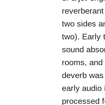
reverberant
two sides a
two). Early 
sound absor
rooms, and t
deverb was 
early audio 
processed f