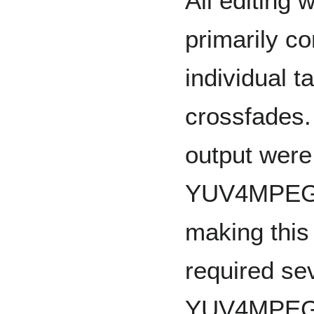
All editing 
primarily co
individual t
crossfades. 
output were
YUV4MPEG a
making this
required se
YUV4MPEG h