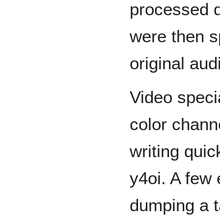
processed d
were then s
original aud
Video speci
color chann
writing quick
y4oi. A few
dumping a ta