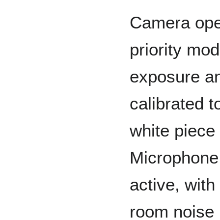
Camera oper
priority mod
exposure an
calibrated t
white piece
Microphone 
active, with
room noise 