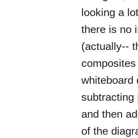
looking a lo
there is no
(actually-- 
composites 
whiteboard 
subtracting 
and then ad
of the diagr