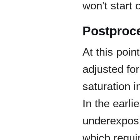
won't start
Postproc
At this poin
adjusted fo
saturation 
In the earl
underexposin
which requi