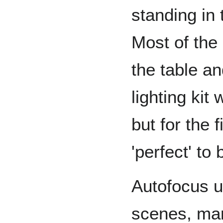
standing in
Most of the 
the table and
lighting kit
but for the f
'perfect' to
Autofocus u
scenes, man