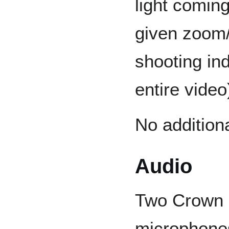
light coming
given zoom/
shooting ind
entire video
No additiona
Audio
Two Crown
microphones