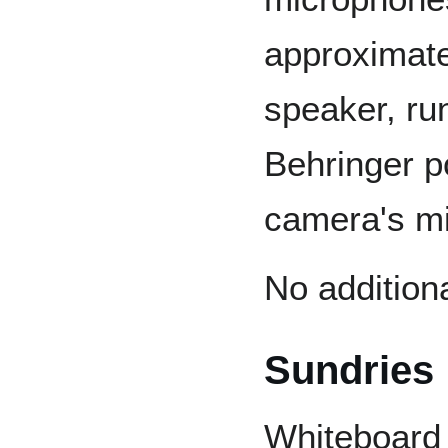
approximatel
speaker, ru
Behringer p
camera's mi
No addition
Sundries
Whiteboard 