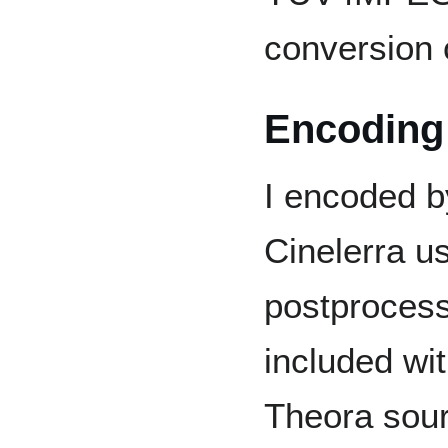
conversion 
Encoding
I encoded b
Cinelerra us
postproces
included wi
Theora sourc