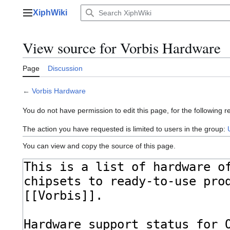
Jump
XiphWiki
to
Main menu
content
View source for Vorbis Hardware
Page
Discussion
←
Vorbis Hardware
You do not have permission to edit this page, for the following r
The action you have requested is limited to users in the group:
You can view and copy the source of this page.