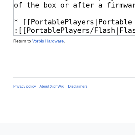
Return to
Vorbis Hardware
.
Privacy policy
About XiphWiki
Disclaimers