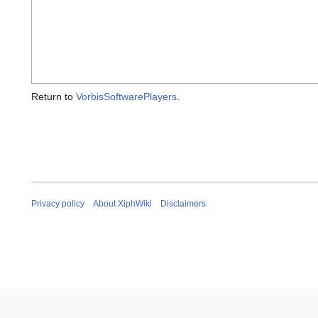
Return to
VorbisSoftwarePlayers
.
Privacy policy
About XiphWiki
Disclaimers