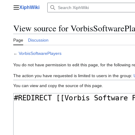
Jump
XiphWiki
to
Main menu
content
View source for VorbisSoftwarePla
Page
Discussion
←
VorbisSoftwarePlayers
You do not have permission to edit this page, for the following r
The action you have requested is limited to users in the group:
You can view and copy the source of this page.