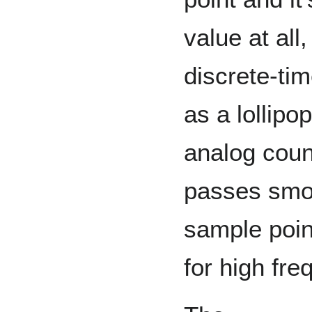
value at al
discrete-tim
as a lollipo
analog count
passes smo
sample point
for high fre