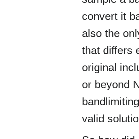
convert it b
also the onl
that differs
original inc
or beyond N
bandlimiting
valid solutio