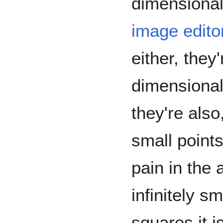
dimensional
image edito
either, they
dimensional
they're also,
small points.
pain in the 
infinitely s
squares it is