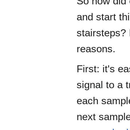
So how did 
and start th
stairsteps? 
reasons.
First: it's 
signal to a 
each sample
next sample 