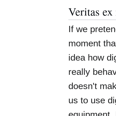
Veritas ex
If we preten
moment tha
idea how dig
really behav
doesn't mak
us to use dig
equipment. 