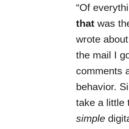
“Of everythi
that
was the
wrote about.
the mail I 
comments ab
behavior. Si
take a littl
simple
digit