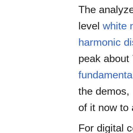
The analyz
level
white 
harmonic di
peak about
fundamenta
the demos, b
of it now to
For digital