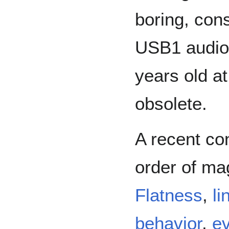
boring, con
USB1 audio 
years old at 
obsolete.
A recent co
order of ma
Flatness
,
li
behavior
,
ev