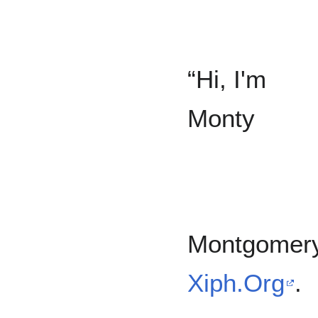
“Hi, I'm
Monty
Montgomer
Xiph.Org
.