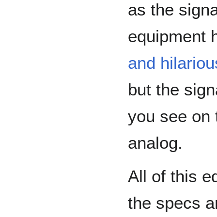
as the signa
equipment h
and hilariou
but the sign
you see on 
analog.
All of this 
the specs ar