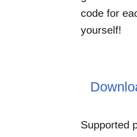
code for eac
yourself!
Downloa
Supported 