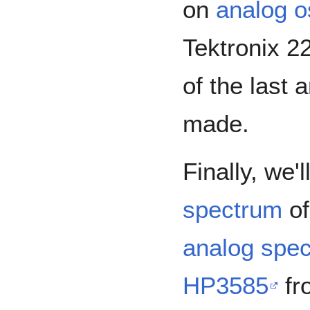
on
analog o
Tektronix 2
of the last
made.
Finally, we'
spectrum
of
analog spec
HP3585
fr