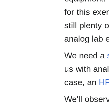
for this exe
still plenty 
analog lab 
We need a
us with anal
case, an
HP
We'll obser