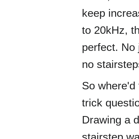
keep increa
to 20kHz, th
perfect. No
no stairstep
So where'd t
trick questi
Drawing a d
stairstep w