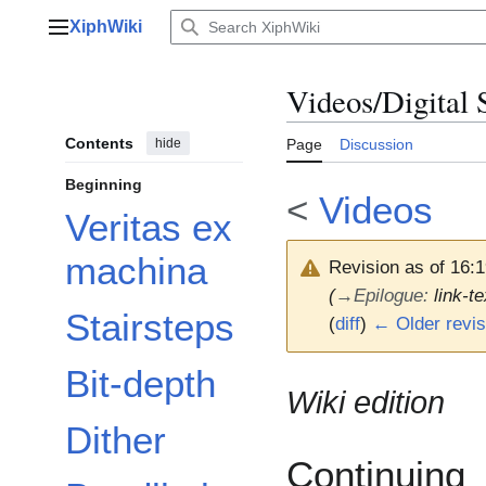
Jump
XiphWiki
to
Main menu
content
Videos/Digital 
Contents
hide
Page
Discussion
Beginning
<
Videos
Veritas ex
machina
Revision as of 16:
(
→
Epilogue
:
link-t
Stairsteps
(
diff
)
← Older revis
Bit-depth
Wiki edition
Dither
Continuing