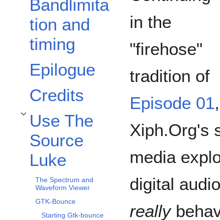
Bandlimita
in the
tion and
timing
"firehose"
Epilogue
tradition of
Credits
Episode 01
,
Use The
Toggle Use The Source Luke subsection
Xiph.Org's 
Source
media explo
Luke
digital audi
The Spectrum and
Waveform Viewer
GTK-Bounce
really
behave
Starting Gtk-bounce