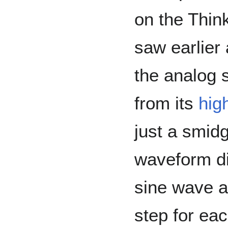
on the Thi
saw earlier
the analog 
from its
hig
just a smidg
waveform di
sine wave a
step for ea