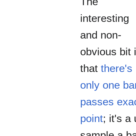
The
interesting
and non-
obvious bit 
that
there's
only one ban
passes exac
point
; it's 
sample a ba