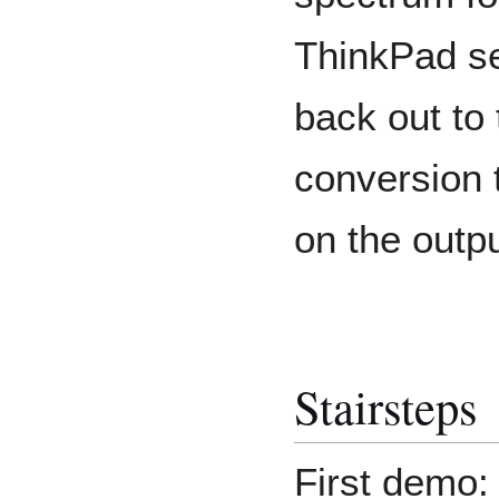
ThinkPad sen
back out to 
conversion 
on the outp
Stairsteps
First demo: