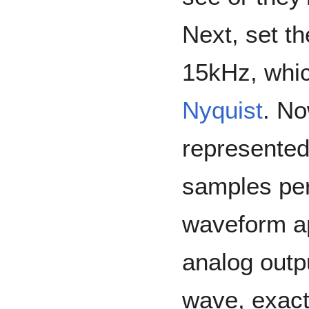
Next, set th
15kHz, whic
Nyquist
. No
represented
samples per 
waveform ap
analog outpu
wave, exactl