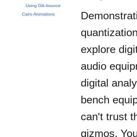
Using Gtk-bounce
Demonstrati
Cairo Animations
quantization
explore digi
audio equip
digital anal
bench equip
can't trust 
gizmos. You