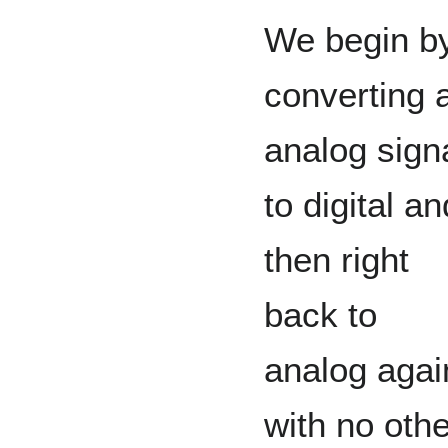
We begin b
converting 
analog sign
to digital an
then right
back to
analog agai
with no othe