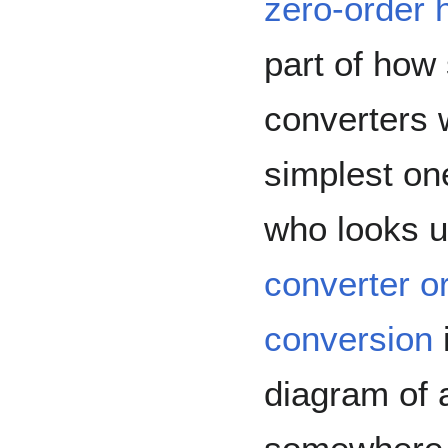
zero-order 
part of how
converters 
simplest on
who looks 
converter or
conversion
diagram of 