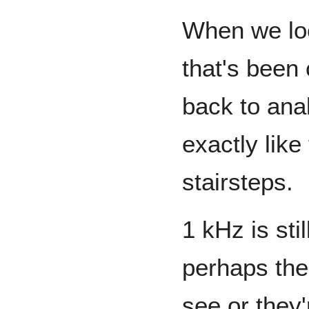
When we loo
that's been 
back to anal
exactly like
stairsteps.
1 kHz is sti
perhaps the 
see or they