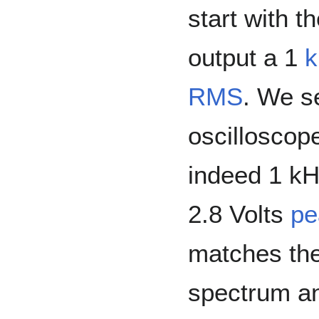
start with t
output a 1
RMS
. We s
oscilloscope,
indeed 1 kH
2.8 Volts
pe
matches th
spectrum an