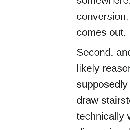
somewhere, 
conversion, 
comes out.
Second, and
likely reas
supposedly 
draw stairs
technically 