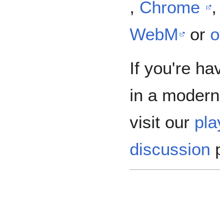
,
Chrome
WebM
or
o
If you're ha
in a modern
visit our
pla
discussion
p