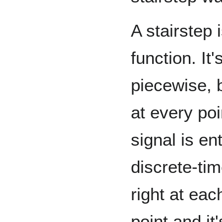
A stairstep 
function. It'
piecewise, b
at every poi
signal is ent
discrete-tim
right at ea
point and it