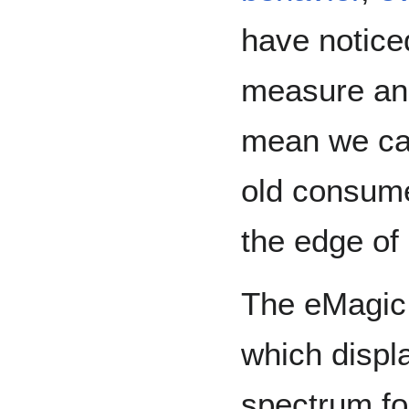
have notice
measure an
mean we can
old consume
the edge of 
The eMagic
which displ
spectrum fo