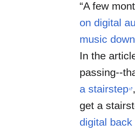
“A few mont
on digital 
music down
In the artic
passing--th
a stairstep
get a stair
digital back