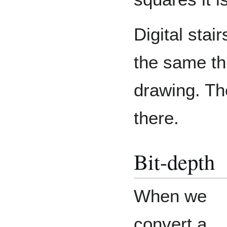
Digital stai
the same thi
drawing. The
there.
Bit-depth
When we
convert a