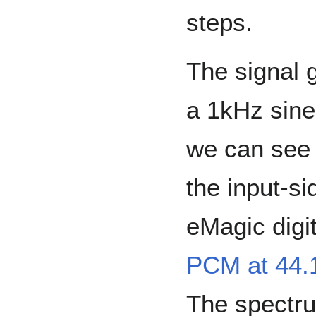
steps.
The signal 
a 1kHz sine
we can see 
the input-si
eMagic digit
PCM at 44.
The spectrum