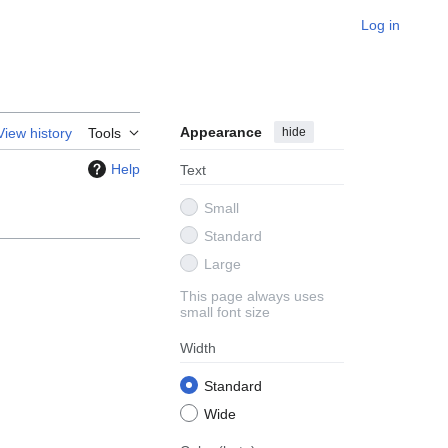
Log in
Appearance
hide
View history
Tools
Help
Text
Small
Standard
Large
This page always uses
small font size
Width
Standard
Wide