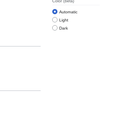
Color
(beta)
Automatic
Light
Dark