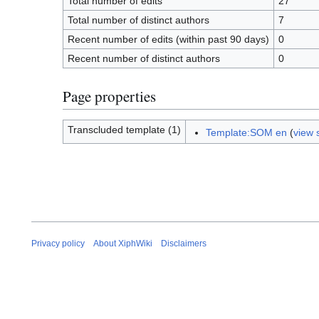
Total number of edits
27
Total number of distinct authors
7
Recent number of edits (within past 90 days)
0
Recent number of distinct authors
0
Page properties
Transcluded template (1)
Template:SOM en
(
view 
Privacy policy
About XiphWiki
Disclaimers