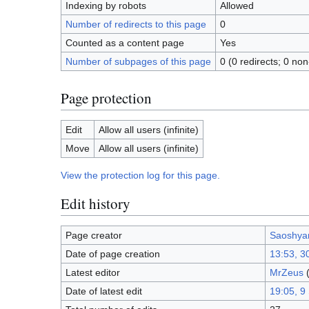
Indexing by robots
Allowed
Number of redirects to this page
0
Counted as a content page
Yes
Number of subpages of this page
0 (0 redirects; 0 non
Page protection
Edit
Allow all users (infinite)
Move
Allow all users (infinite)
View the protection log for this page.
Edit history
Page creator
Saoshya
Date of page creation
13:53, 3
Latest editor
MrZeus
Date of latest edit
19:05, 9