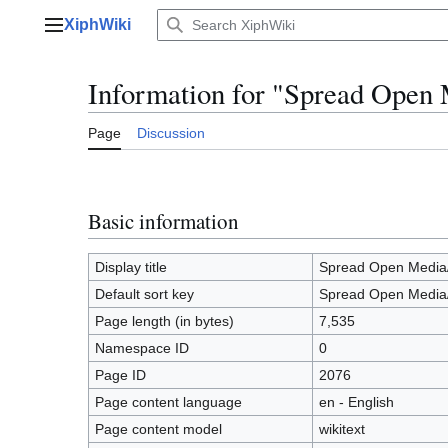
Jump
XiphWiki
to
Main menu
content
Information for "Spread Open
Page
Discussion
Basic information
Display title
Spread Open Media
Default sort key
Spread Open Media
Page length (in bytes)
7,535
Namespace ID
0
Page ID
2076
Page content language
en - English
Page content model
wikitext