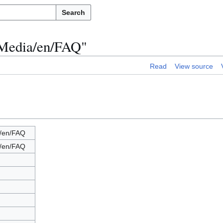
Search
 Media/en/FAQ"
Read
View source
/en/FAQ
/en/FAQ