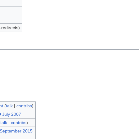
-redirects)
nt
(
talk
|
contribs
)
0 July 2007
(
talk
|
contribs
)
 September 2015