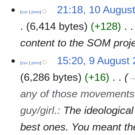
a
t
u
1
21:18, 10 Augus
r
s
s
cur
prev
0
y
u
t
A
m
6,414 bytes
+128
2
u
m
0
g
a
0
u
content to the SOM proj
r
7
s
y
t
9
15:20, 9 August
2
cur
prev
A
0
u
0
6,286 bytes
+16
g
7
u
s
any of those movements.
t
2
guy/girl.
:
The ideologica
0
0
7
best ones. You meant the