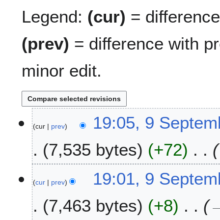
Legend:
(cur)
= difference 
(prev)
= difference with p
minor edit.
9
19:05, 9 Septem
cur
prev
S
e
7,535 bytes
+72
p
t
e
19:01, 9 Septem
m
cur
prev
b
7,463 bytes
+8
e
r