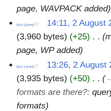
page, WAVPACK added
14:11, 2 August
cur
prev
3,960 bytes
+25
m
page, WP added
13:26, 2 August
cur
prev
3,935 bytes
+50
formats are there?
:
quer
formats