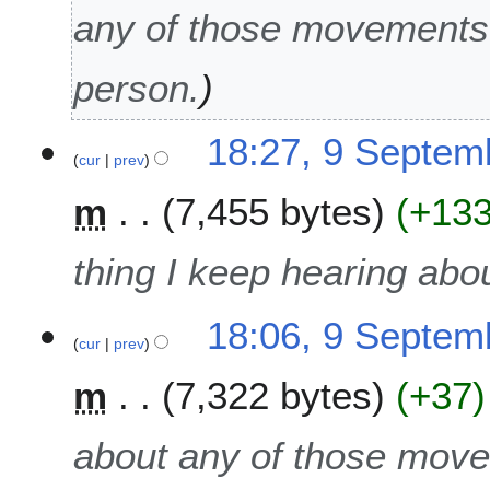
2
any of those movements!
0
1
person.
5
18:27, 9 Septem
cur
prev
m
7,455 bytes
+13
thing I keep hearing abo
18:06, 9 Septem
cur
prev
m
7,322 bytes
+37
about any of those move