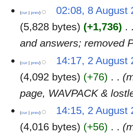
02:08, 8 August
cur
prev
5,828 bytes
+1,736
and answers; removed P
2
14:17, 2 August
cur
prev
A
u
4,092 bytes
+76
m
g
u
s
page, WAVPACK & lostle
t
2
14:15, 2 August
0
cur
prev
0
7
4,016 bytes
+56
m