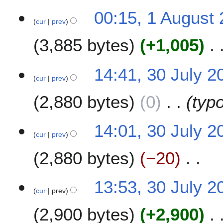
1
00:15, 1 August
cur
prev
A
u
3,885 bytes
+1,005
g
u
N
s
3
14:41, 30 July 2
o
t
cur
prev
0
e
2
J
2,880 bytes
0
typ
d
0
u
i
0
l
t
7
y
14:01, 30 July 2
s
2
cur
prev
u
0
m
2,880 bytes
−20
0
m
7
a
N
13:53, 30 July 2
r
o
cur
prev
y
e
2,900 bytes
+2,900
d
i