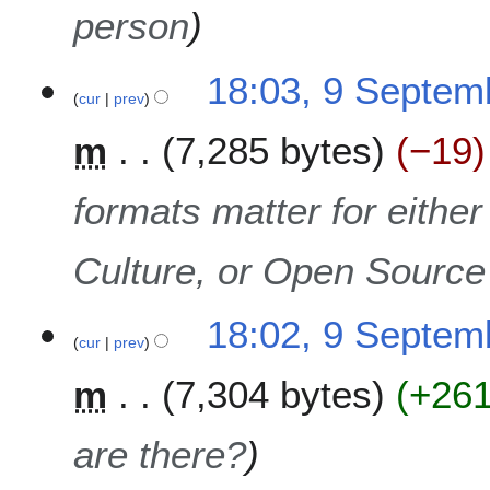
person
18:03, 9 Septem
cur
prev
m
7,285 bytes
−19
formats matter for eithe
Culture, or Open Sourc
18:02, 9 Septem
cur
prev
m
7,304 bytes
+26
are there?