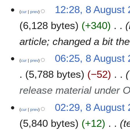
t
N
7
12:28, 8 August
s
o
cur
prev
u
e
m
6,128 bytes
+340
d
m
i
a
t
article; changed a bit the
r
s
y
u
m
06:25, 8 August
cur
prev
m
a
5,788 bytes
−52
r
y
release material under 
02:29, 8 August
cur
prev
5,840 bytes
+12
t