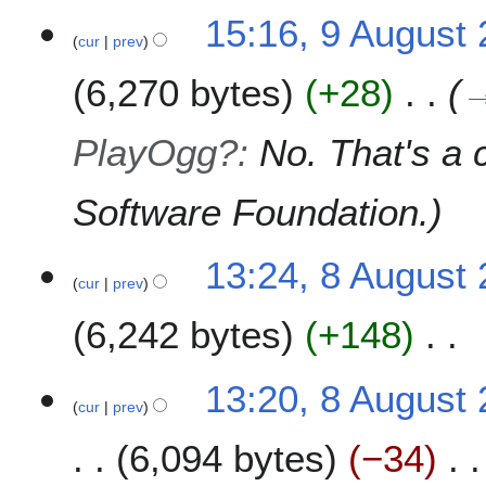
15:16, 9 August
cur
prev
6,270 bytes
+28
PlayOgg?
:
No. That's a 
Software Foundation.
8
13:24, 8 August
cur
prev
A
u
6,242 bytes
+148
g
u
N
s
13:20, 8 August
o
t
cur
prev
e
2
6,094 bytes
−34
d
0
i
0