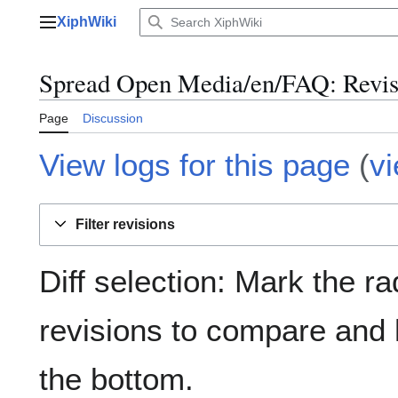
Jump
XiphWiki
to
Main menu
content
Spread Open Media/en/FAQ: Revisi
Page
Discussion
View logs for this page
(
v
Filter revisions
Diff selection: Mark the ra
revisions to compare and h
the bottom.