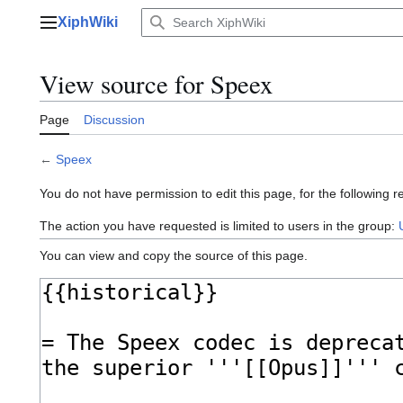
Jump
XiphWiki
to
Main menu
content
View source for Speex
Page
Discussion
←
Speex
You do not have permission to edit this page, for the following r
The action you have requested is limited to users in the group:
You can view and copy the source of this page.