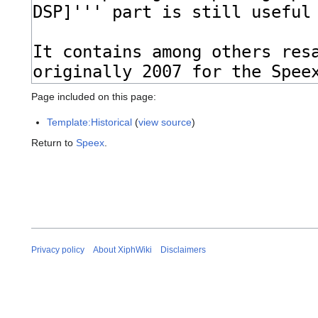
Page included on this page:
Template:Historical
(
view source
)
Return to
Speex
.
Privacy policy
About XiphWiki
Disclaimers