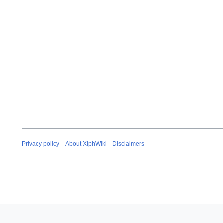
Privacy policy
About XiphWiki
Disclaimers