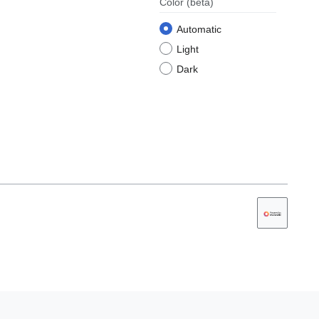
Color
(beta)
Automatic
Light
Dark