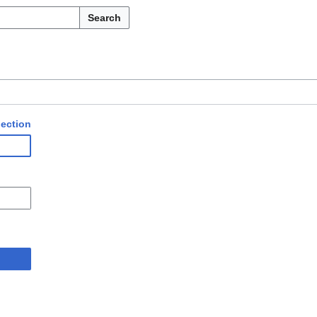
Search
ection