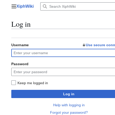
Jump
XiphWiki
to
Main menu
content
Log in
Username
Use secure conn
Password
Keep me logged in
Log in
Help with logging in
Forgot your password?