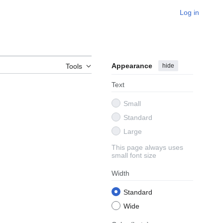
Log in
Appearance
hide
Tools
Text
Small
Standard
Large
This page always uses
small font size
Width
Standard
Wide