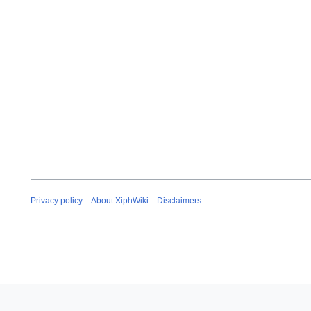
Privacy policy
About XiphWiki
Disclaimers