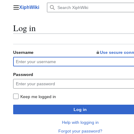
Jump
XiphWiki
to
Main menu
content
Log in
Username
Use secure conn
Password
Keep me logged in
Log in
Help with logging in
Forgot your password?