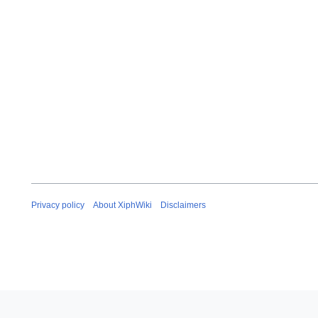
Privacy policy
About XiphWiki
Disclaimers