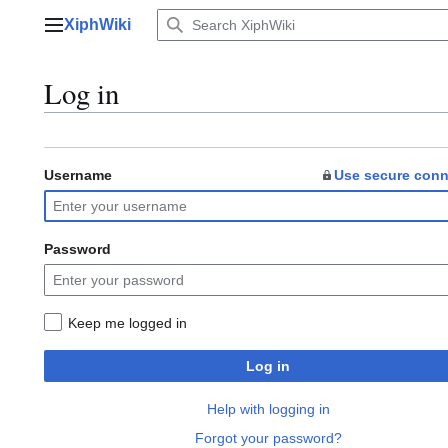
Jump
XiphWiki
to
Main menu
content
Log in
Username
Use secure conn
Password
Keep me logged in
Log in
Help with logging in
Forgot your password?