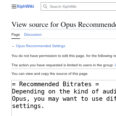
Jump
XiphWiki
to
Main menu
content
View source for Opus Recommende
Page
Discussion
←
Opus Recommended Settings
You do not have permission to edit this page, for the following r
The action you have requested is limited to users in the group:
You can view and copy the source of this page.