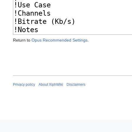
Return to
Opus Recommended Settings
.
Privacy policy
About XiphWiki
Disclaimers