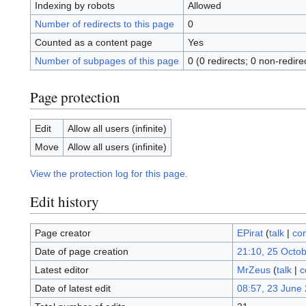
Indexing by robots
Allowed
Number of redirects to this page
0
Counted as a content page
Yes
Number of subpages of this page
0 (0 redirects; 0 non-redire
Page protection
Edit
Allow all users (infinite)
Move
Allow all users (infinite)
View the protection log for this page.
Edit history
Page creator
EPirat
(
talk
|
con
Date of page creation
21:10, 25 Octo
Latest editor
MrZeus
(
talk
|
c
Date of latest edit
08:57, 23 June