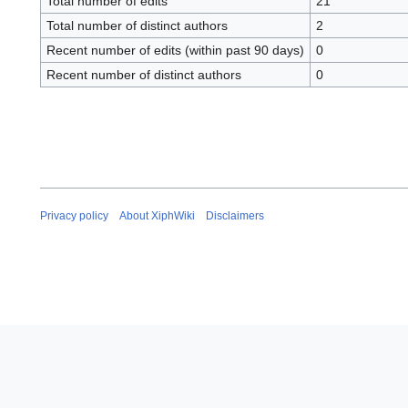
Total number of edits
21
Total number of distinct authors
2
Recent number of edits (within past 90 days)
0
Recent number of distinct authors
0
Privacy policy
About XiphWiki
Disclaimers