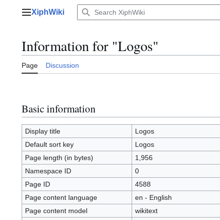
Jump
XiphWiki
to
Main menu
content
Information for "Logos"
Page
Discussion
Basic information
Display title
Logos
Default sort key
Logos
Page length (in bytes)
1,956
Namespace ID
0
Page ID
4588
Page content language
en - English
Page content model
wikitext