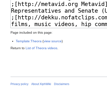
Page included on this page:
Template:Theora
(
view source
)
Return to
List of Theora videos
.
Privacy policy
About XiphWiki
Disclaimers