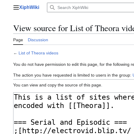
Jump
XiphWiki
to
Main menu
content
View source for List of Theora vid
Page
Discussion
←
List of Theora videos
You do not have permission to edit this page, for the following r
The action you have requested is limited to users in the group:
You can view and copy the source of this page.