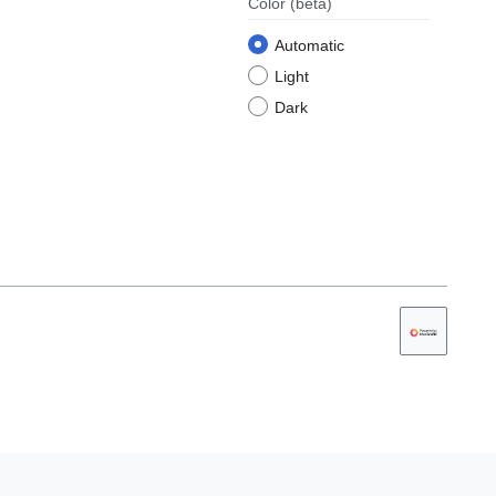
Color
(beta)
Automatic
Light
Dark