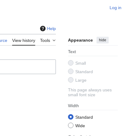
Log in
Help
Appearance
hide
urce
View history
Tools
Text
Small
Standard
Large
This page always uses
small font size
Width
Standard
Wide