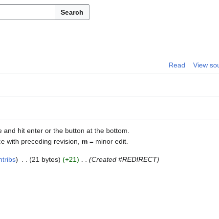
Search
Read
View so
e and hit enter or the button at the bottom.
ce with preceding revision,
m
= minor edit.
ntribs
21 bytes
+21
Created #REDIRECT