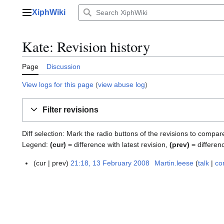
Jump
XiphWiki
to
Main menu
content
Kate: Revision history
Page
Discussion
View logs for this page
(
view abuse log
)
Filter revisions
Diff selection: Mark the radio buttons of the revisions to compar
Legend:
(cur)
= difference with latest revision,
(prev)
= differen
cur
prev
21:18, 13 February 2008
Martin.leese
talk
co
1
3
F
e
b
r