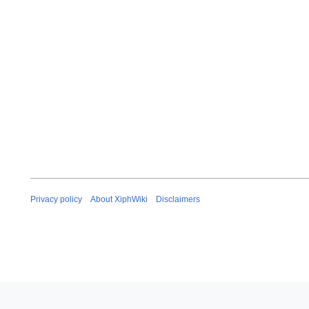
u
a
r
y
2
0
0
8
Privacy policy
About XiphWiki
Disclaimers