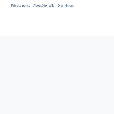
Privacy policy
About XiphWiki
Disclaimers