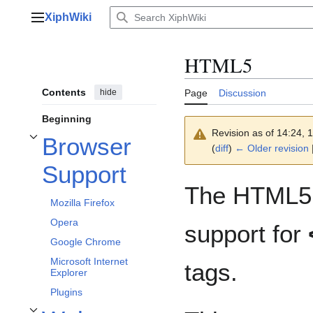
Jump
XiphWiki
to
Main menu
content
HTML5
Contents
hide
Page
Discussion
Beginning
Revision as of 14:24,
Browser
Toggle Browser Support subsection
(
diff
)
← Older revision
|
Support
The HTML5 s
Mozilla Firefox
Opera
support for
Google Chrome
Microsoft Internet
tags.
Explorer
Plugins