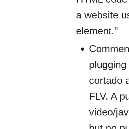
a website 
element."
Comment:
plugging
cortado a
FLV. A p
video/ja
but no p