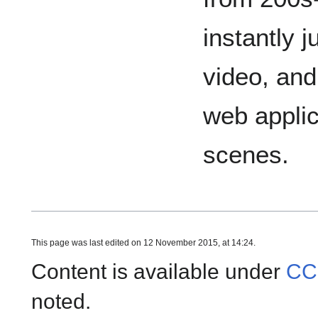
instantly j
video, and
web applic
scenes.
This page was last edited on 12 November 2015, at 14:24.
Content is available under
CC
noted.