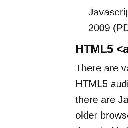
Javascrip
2009 (P
HTML5 <a
There are v
HTML5 audio
there are J
older brows