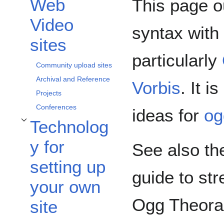
Web
This page o
Toggle Web Video sites subsection
Video
syntax with
sites
particularly
Community upload sites
Archival and Reference
Vorbis
. It i
Projects
Conferences
ideas for
og
Technolog
Toggle Technology for setting up your own site subsection
y for
See also t
setting up
guide to st
your own
Ogg Theora
site