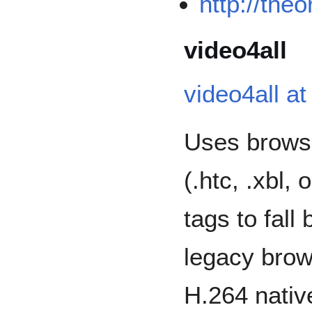
http://the
video4all
video4all a
Uses browse
(.htc, .xbl, 
tags to fall
legacy brow
H.264 nativ