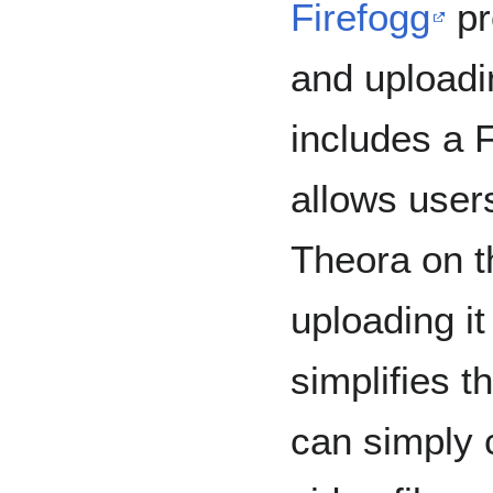
Firefogg
pr
and uploadin
includes a F
allows user
Theora on t
uploading it
simplifies t
can simply 