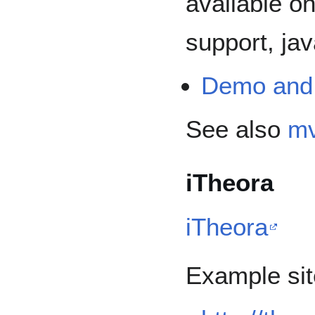
available on
support, jav
Demo and
See also
mv
iTheora
iTheora
Example sit