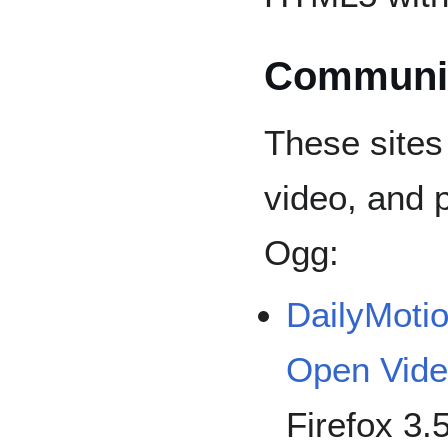
Communit
These sites
video, and 
Ogg:
DailyMoti
Open Vid
Firefox 3.