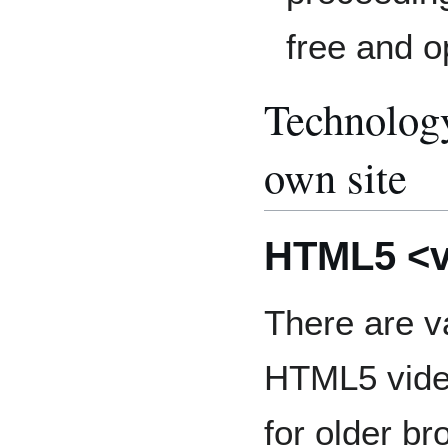
free and o
Technology
own site
HTML5 <v
There are v
HTML5 video
for older b