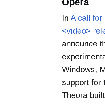
Opera
In
A call fo
<video> rel
announce th
experimental
Windows, Ma
support for
Theora built