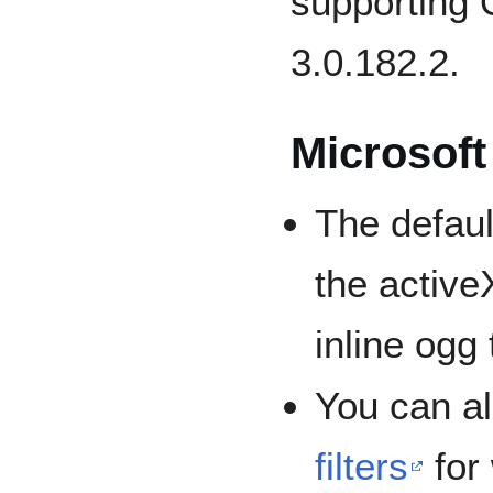
supporting
3.0.182.2.
Microsoft
The default
the active
inline ogg
You can al
filters
for