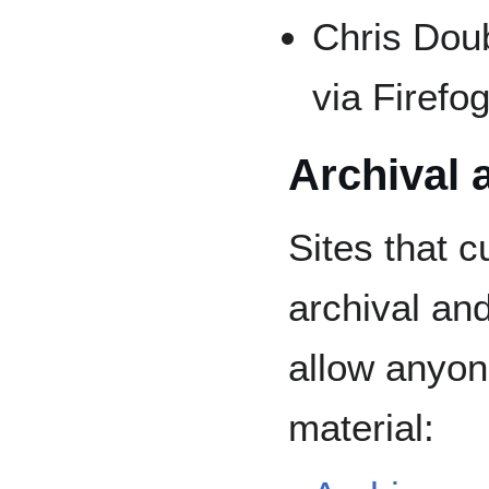
Chris Dou
via Firefo
Archival 
Sites that c
archival an
allow anyon
material: