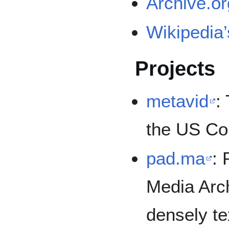
Archive.or
Wikipedia’
Projects
metavid
:
the US Co
pad.ma
: 
Media Arch
densely te