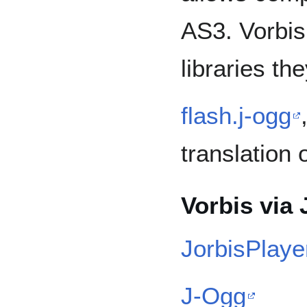
AS3. Vorbis
libraries th
flash.j-ogg
translation 
Vorbis via 
JorbisPlaye
J-Ogg