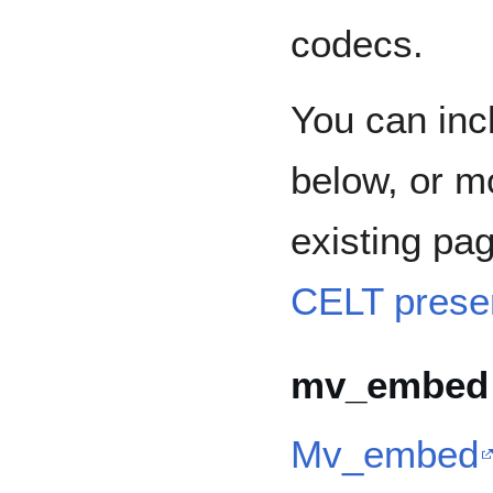
codecs.
You can incl
below, or m
existing pa
CELT prese
mv_embed
Mv_embed