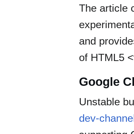
The article 
experimenta
and provid
of HTML5 <
Google C
Unstable bu
dev-channe