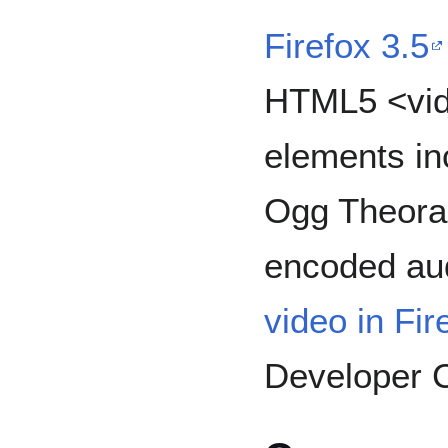
Firefox 3.5
HTML5 <vid
elements in
Ogg Theora
encoded au
video in Fir
Developer C