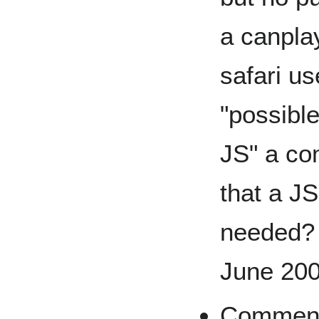
a canplay
safari us
"possibl
JS" a co
that a JS
needed? 
June 20
Comment: 