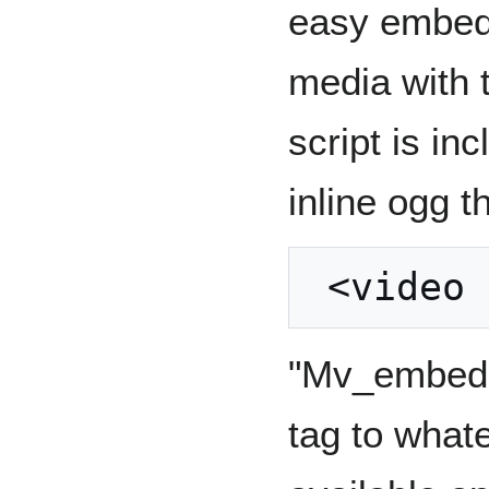
easy embedd
media with 
script is in
inline ogg t
"Mv_embed w
tag to what