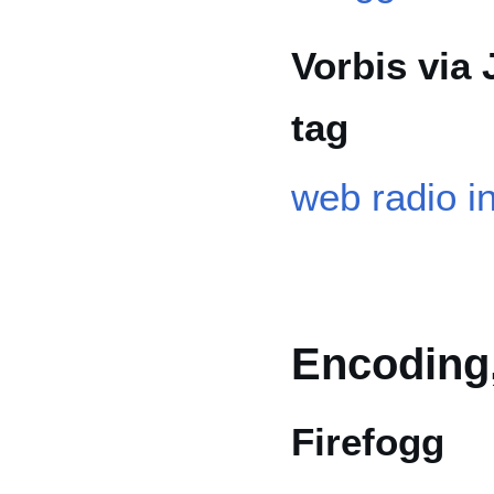
Vorbis via
tag
web radio i
Encoding,
Firefogg