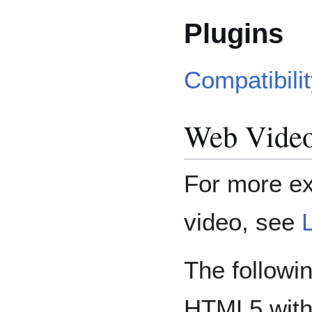
Plugins
Compatibili
Web Video
For more e
video, see
The followi
HTML5 with