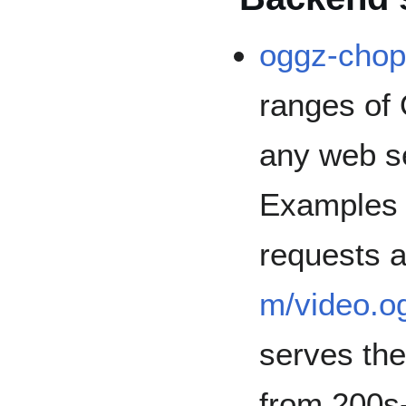
oggz-cho
ranges of
any web se
Examples 
requests 
m/video.o
serves th
from 200s-