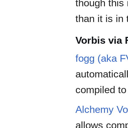
though this
than it is i
Vorbis via 
fogg (aka F
automatical
compiled t
Alchemy Vo
allows comp