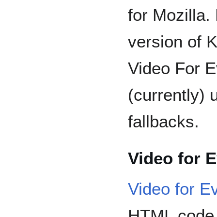
for Mozilla.
version of
Video For E
(currently)
fallbacks.
Video for 
Video for E
HTML code t