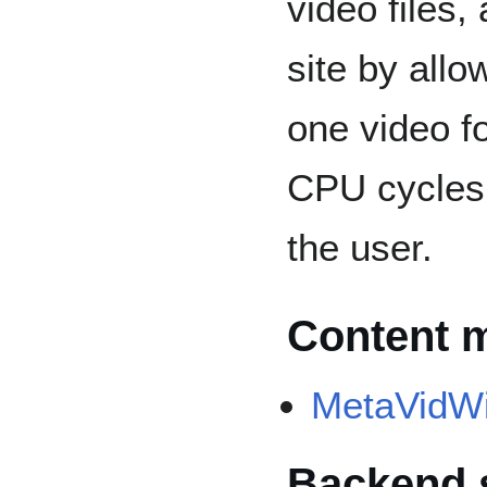
video files,
site by allo
one video f
CPU cycles 
the user.
Content 
MetaVidWi
Backend 