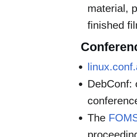
material, 
finished fi
Conferen
linux.conf
DebConf: o
conferenc
The
FOMS 
proceedin