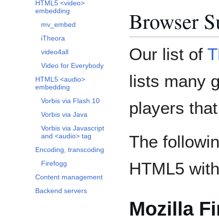
HTML5 <video>
Browser S
embedding
mv_embed
iTheora
Our list of
T
video4all
Video for Everybody
lists many 
HTML5 <audio>
embedding
Vorbis via Flash 10
players tha
Vorbis via Java
Vorbis via Javascript
The followi
and <audio> tag
Encoding, transcoding
HTML5 with
Firefogg
Content management
Backend servers
Mozilla Fi