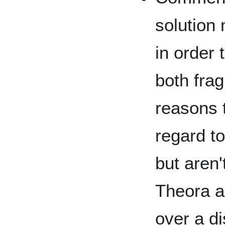
solution
in order 
both frag
reasons 
regard to
but aren'
Theora a
over a di