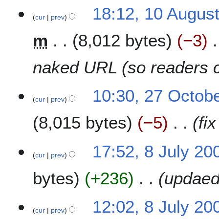
1
18:12, 10 Augus
cur
prev
0
A
m
8,012 bytes
−3
u
g
u
naked URL (so readers c
s
t
2
10:30, 27 Octob
2
cur
prev
7
0
O
1
8,015 bytes
−5
fix
c
4
t
o
8
17:52, 8 July 20
b
cur
prev
J
e
u
bytes
+236
updaed
r
l
2
y
0
2
12:02, 8 July 20
0
0
cur
prev
9