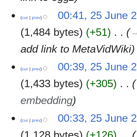
00:41, 25 June 
cur
prev
1,484 bytes
+51
add link to MetaVidWiki
00:39, 25 June 
cur
prev
1,433 bytes
+305
embedding
00:33, 25 June 
cur
prev
1,128 bytes
+126