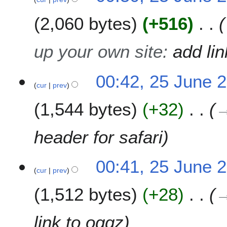
2,060 bytes
+516
up your own site
:
add lin
00:42, 25 June 
cur
prev
1,544 bytes
+32
header for safari
00:41, 25 June 
cur
prev
1,512 bytes
+28
link to oggz