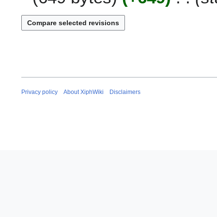
n
e
2
0
0
9
Privacy policy
About XiphWiki
Disclaimers