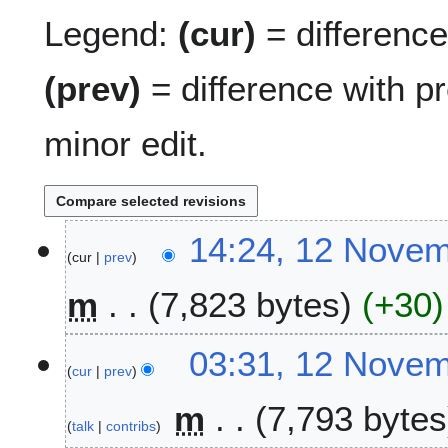
Legend:
(cur)
= difference 
(prev)
= difference with p
minor edit.
1
14:24, 12 Nove
cur
prev
2
N
m
7,823 bytes
+30
o
v
N
e
03:31, 12 Nove
o
m
cur
prev
e
b
m
7,793 bytes
d
e
talk
contribs
i
r