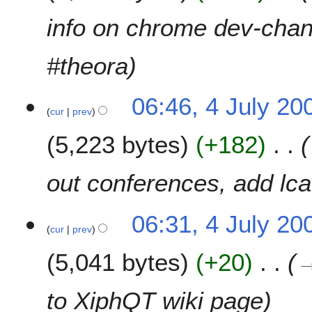
info on chrome dev-chann
#theora
06:46, 4 July 20
cur
prev
5,223 bytes
+182
out conferences, add lc
06:31, 4 July 20
cur
prev
5,041 bytes
+20
to XiphQT wiki page