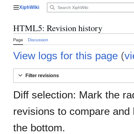
Jump
XiphWiki
to
Main menu
content
HTML5: Revision history
Page
Discussion
View logs for this page
(
v
Filter revisions
Diff selection: Mark the ra
revisions to compare and h
the bottom.