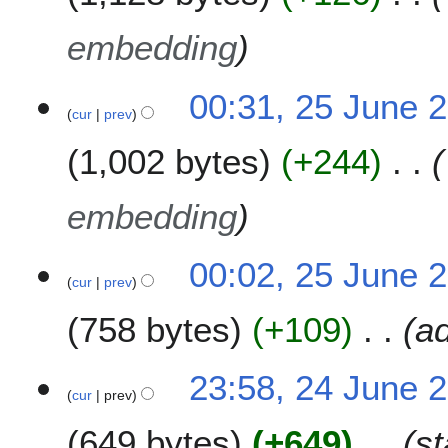
embedding
00:31, 25 June 
cur
prev
1,002 bytes
+244
embedding
00:02, 25 June 
cur
prev
758 bytes
+109
a
2
23:58, 24 June 
cur
prev
4
J
649 bytes
+649
st
u