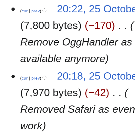
t
N
2
2
20:22, 25 Octob
s
o
0
cur
prev
5
u
e
1
O
m
7,800 bytes
−170
d
5
c
m
i
t
a
t
o
Remove OggHandler as it
r
s
b
y
u
e
available anymore
m
r
m
2
a
0
20:18, 25 Octob
r
1
cur
prev
y
5
7,970 bytes
−42
Removed Safari as even 
work