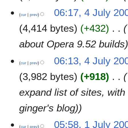
06:17, 4 July 20
cur
prev
4,414 bytes
+432
about Opera 9.52 builds
06:13, 4 July 20
cur
prev
3,982 bytes
+918
expand list of sites, wit
ginger's blog)
1
05:58, 1 July 20
cur
prev
J