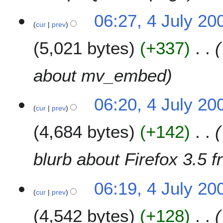
06:27, 4 July 20
cur
prev
5,021 bytes
+337
about mv_embed
06:20, 4 July 20
cur
prev
4,684 bytes
+142
blurb about Firefox 3.5 
06:19, 4 July 20
cur
prev
4,542 bytes
+128