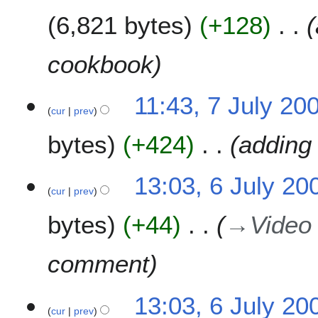
6,821 bytes
+128
cookbook
7
11:43, 7 July 20
cur
prev
J
u
bytes
+424
adding 
l
y
2
6
13:03, 6 July 20
0
cur
prev
J
0
u
bytes
+44
→
Video
9
l
y
2
comment
0
0
13:03, 6 July 20
9
cur
prev