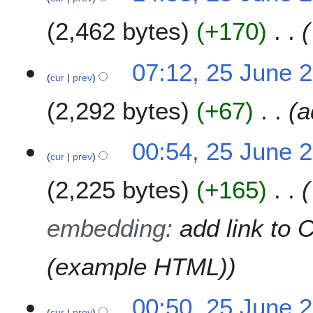
9
2,462 bytes
+170
07:12, 25 June 
cur
prev
2,292 bytes
+67
a
00:54, 25 June 
cur
prev
2,225 bytes
+165
embedding
:
add link to 
(example HTML)
00:50, 25 June 
cur
prev