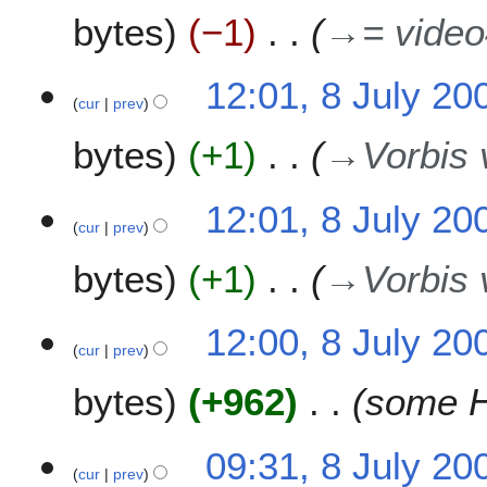
0
bytes
−1
→
= video
9
12:01, 8 July 20
cur
prev
bytes
+1
→
Vorbis 
12:01, 8 July 20
cur
prev
bytes
+1
→
Vorbis 
12:00, 8 July 20
cur
prev
bytes
+962
some H
09:31, 8 July 20
cur
prev