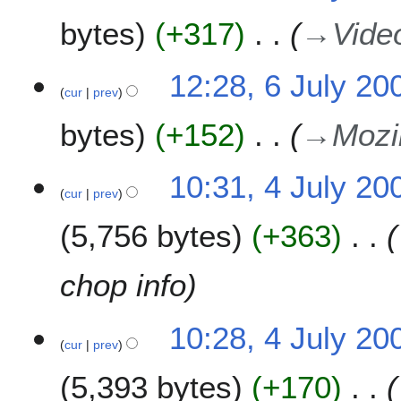
bytes
+317
→
Vide
12:28, 6 July 20
cur
prev
bytes
+152
→
Mozil
4
10:31, 4 July 20
cur
prev
J
u
5,756 bytes
+363
l
y
2
chop info
0
0
10:28, 4 July 20
9
cur
prev
5,393 bytes
+170