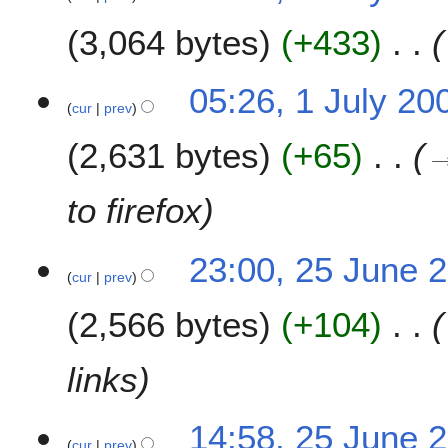
u
3,064 bytes
+433
l
y
2
05:26, 1 July 20
0
cur
prev
0
2,631 bytes
+65
9
to firefox
2
23:00, 25 June 
cur
prev
5
J
2,566 bytes
+104
u
n
e
links
2
0
14:58, 25 June 
0
cur
prev