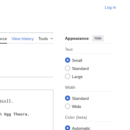
Log in
Appearance
hide
urce
View history
Tools
Text
Small
Standard
Large
Width
Standard
Wide
Color
(beta)
Automatic