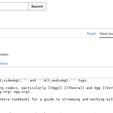
Search
Read
View so
eason:
Users
.