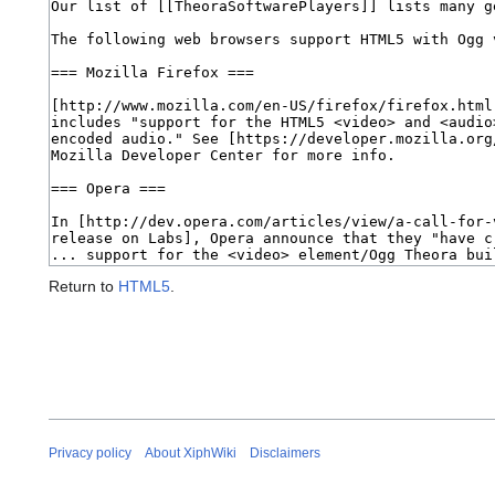
Return to
HTML5
.
Privacy policy
About XiphWiki
Disclaimers