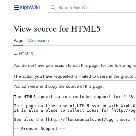
Jump
XiphWiki
to
Main menu
content
View source for HTML5
Page
Discussion
←
HTML5
You do not have permission to edit this page, for the following r
The action you have requested is limited to users in the group:
You can view and copy the source of this page.