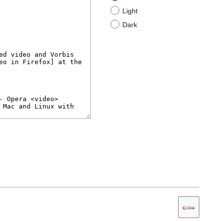
Light
Dark