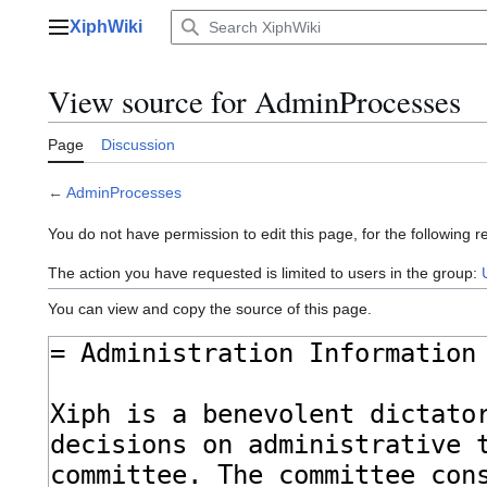
Jump
XiphWiki
to
Main menu
content
View source for AdminProcesses
Page
Discussion
←
AdminProcesses
You do not have permission to edit this page, for the following r
The action you have requested is limited to users in the group:
You can view and copy the source of this page.