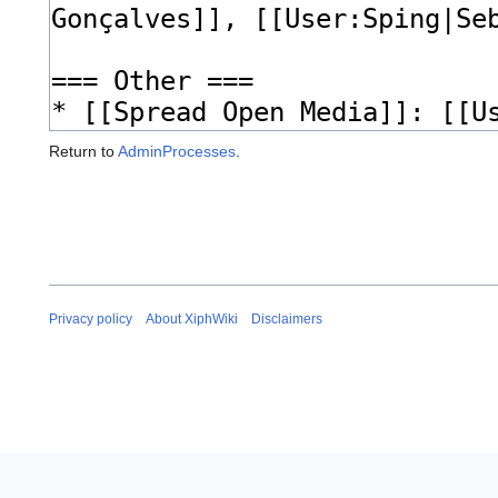
Return to
AdminProcesses
.
Privacy policy
About XiphWiki
Disclaimers