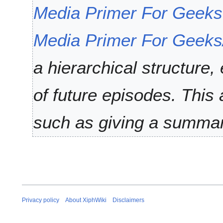
2
t
Media Primer For Geeks
0
e
1
m
Media Primer For Geeks
3
b
e
r
a hierarchical structure, 
2
0
of future episodes. This
1
1
such as giving a summary
Privacy policy
About XiphWiki
Disclaimers