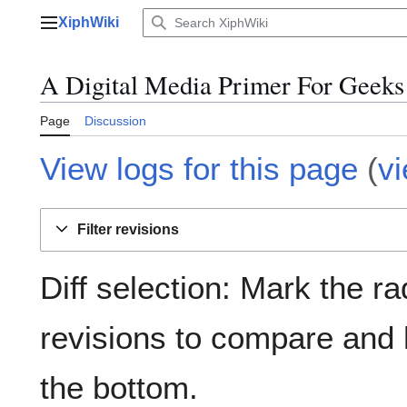
Jump
XiphWiki
to
Main menu
content
A Digital Media Primer For Geeks 
Page
Discussion
View logs for this page
(
v
Filter revisions
Diff selection: Mark the ra
revisions to compare and h
the bottom.