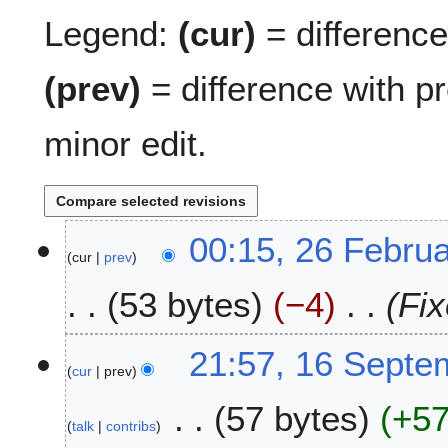
Legend:
(cur)
= difference 
(prev)
= difference with p
minor edit.
2
00:15, 26 Febru
cur
prev
6
F
53 bytes
−4
Fix
e
b
r
1
21:57, 16 Septe
u
cur
prev
6
a
S
57 bytes
+5
r
e
talk
contribs
y
p