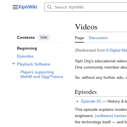
Jump
XiphWiki
to
Main menu
content
Videos
Contents
hide
Page
Discussion
Beginning
(Redirected from
A Digital M
Episodes
Xiph.Org's educational videos
Playback Software
One community member des
Toggle Playback Software subsection
Players supporting
WebM and Ogg/Theora
So, without any further ado,
Episodes
Episode 01
— History & b
This episode explains modern 
engineers,
(software) hacker
the technology itself — and 