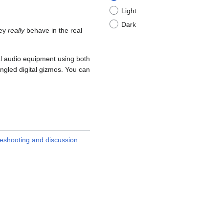
Light
Dark
hey
really
behave in the real
eal audio equipment using both
ngled digital gizmos. You can
leshooting and discussion