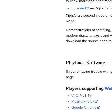
to know more about the media
Episode 02
— Digital Sho
Xiph.Org's second video on di
world.
Demonstrations of sampling, q
modern digital analysis and 
download the source code for 
Playback Software
If you’re having trouble with
page.
Players supporting
We
VLC
v1·1+
Mozilla Firefox
Google Chrome