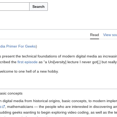
Search
Read
View so
edia Primer For Geeks
)
 present the technical foundations of modern digital media as increasin
cribed the
first episode
as “a Uni[versity] lecture I never got[,] but reall
 welcome to one hell of a new hobby.
asic concepts
digital media from historical origins, basic concepts, to modern implem
s
, mathematicians — the people who are interested in discovering an
budding geeks wanting to begin exploring video coding, as well as the t