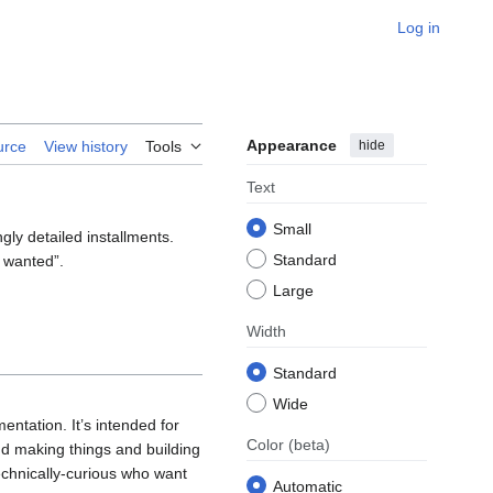
Log in
Appearance
hide
urce
View history
Tools
Text
Small
gly detailed installments.
Standard
y wanted”.
Large
Width
Standard
Wide
entation. It’s intended for
Color
(beta)
d making things and building
echnically‐curious who want
Automatic