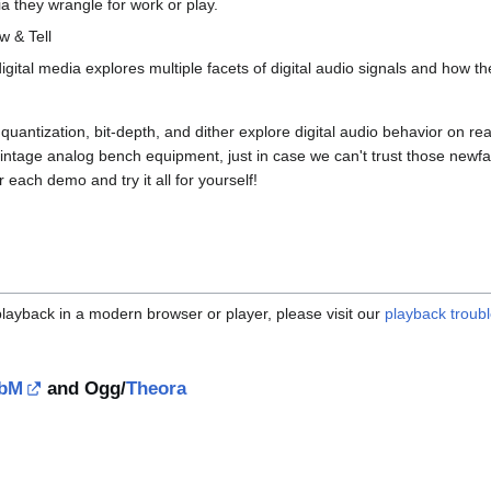
 they wrangle for work or play.
w & Tell
gital media explores multiple facets of digital audio signals and how t
uantization, bit-depth, and dither explore digital audio behavior on r
vintage analog bench equipment, just in case we can't trust those newfa
each demo and try it all for yourself!
 playback in a modern browser or player, please visit our
playback troub
bM
and Ogg/
Theora