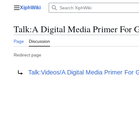
Jump
XiphWiki
to
Main menu
content
Talk
:
A Digital Media Primer For G
Page
Discussion
Redirect page
Redirect to:
Talk:Videos/A Digital Media Primer For