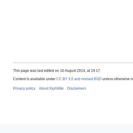
This page was last edited on 10 August 2014, at 19:17.
Content is available under
CC BY 3.0 and revised BSD
unless otherwise n
Privacy policy
About XiphWiki
Disclaimers