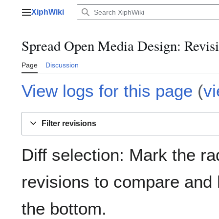
Jump
XiphWiki
to
Main menu
content
Spread Open Media Design: Revisi
Page
Discussion
View logs for this page
(
v
Filter revisions
Diff selection: Mark the ra
revisions to compare and h
the bottom.