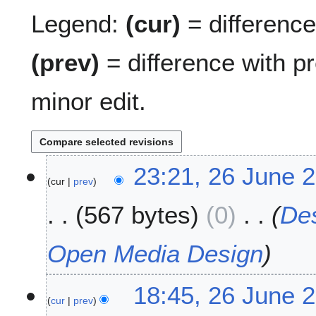
Legend:
(cur)
= difference 
(prev)
= difference with p
minor edit.
2
23:21, 26 June 
cur
prev
6
J
567 bytes
0
De
u
n
e
Open Media Design
2
0
18:45, 26 June 
0
cur
prev
7