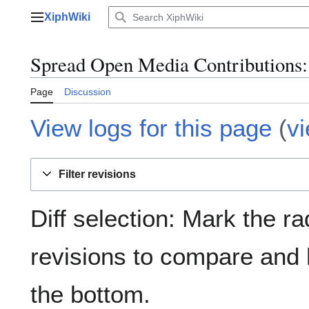
Jump
XiphWiki
to
Main menu
content
Spread Open Media Contributions: 
Page
Discussion
View logs for this page
(
v
Filter revisions
Diff selection: Mark the ra
revisions to compare and h
the bottom.