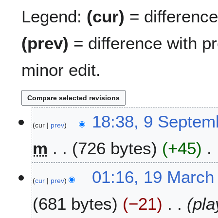
Legend:
(cur)
= difference 
(prev)
= difference with p
minor edit.
9
18:38, 9 Septem
cur
prev
S
e
m
726 bytes
+45
p
t
N
e
1
01:16, 19 March
o
m
cur
prev
9
e
b
M
681 bytes
−21
pla
d
e
a
i
r
r