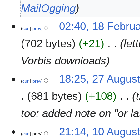
t
2
c
MailOgging
s
0
h
u
1
2
1
m
02:40, 18 Febru
5
0
cur
prev
8
m
0
F
a
8
702 bytes
+21
let
e
r
b
y
r
Vorbis downloads
u
a
2
18:25, 27 Augus
r
cur
prev
7
y
A
2
681 bytes
+108
u
0
g
0
u
too; added note on "or l
8
s
t
1
21:14, 10 Augus
2
cur
prev
0
0