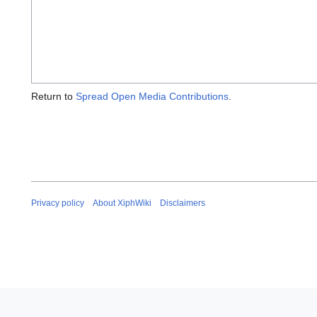
Return to
Spread Open Media Contributions
.
Privacy policy
About XiphWiki
Disclaimers