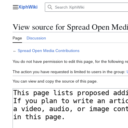
Jump
XiphWiki
to
Main menu
content
View source for Spread Open Medi
Page
Discussion
←
Spread Open Media Contributions
You do not have permission to edit this page, for the following r
The action you have requested is limited to users in the group:
You can view and copy the source of this page.