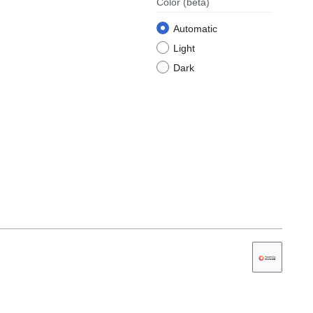
Color
(beta)
Automatic
Light
Dark