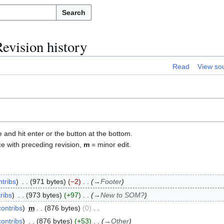
Search
evision history
Read
View so
e and hit enter or the button at the bottom.
ce with preceding revision,
m
= minor edit.
ntribs
971 bytes
−2
→
Footer
ribs
973 bytes
+97
→
New to SOM?
contribs
m
876 bytes
0
contribs
876 bytes
+53
→
Other