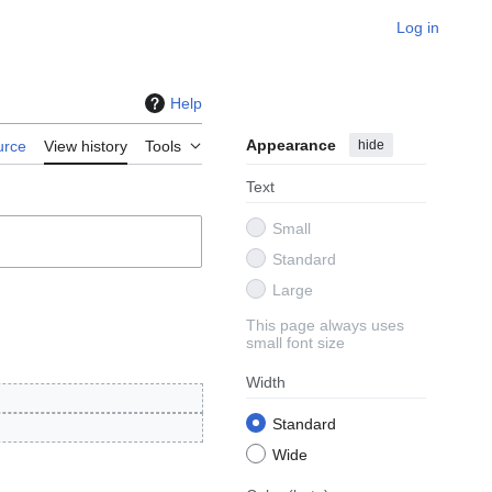
Log in
Help
Appearance
hide
urce
View history
Tools
Text
Small
Standard
Large
This page always uses
small font size
Width
Standard
Wide