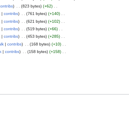
contribs
823 bytes
+62
k
contribs
761 bytes
+140
k
contribs
621 bytes
+102
k
contribs
519 bytes
+66
k
contribs
453 bytes
+285
alk
contribs
168 bytes
+10
k
contribs
158 bytes
+158