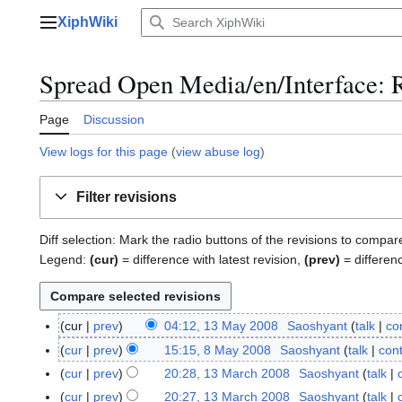
Jump
XiphWiki
to
Main menu
content
Spread Open Media/en/Interface: R
Page
Discussion
View logs for this page
(
view abuse log
)
Filter revisions
Diff selection: Mark the radio buttons of the revisions to compar
Legend:
(cur)
= difference with latest revision,
(prev)
= differen
cur
prev
04:12, 13 May 2008
Saoshyant
talk
co
1
3
cur
prev
15:15, 8 May 2008
Saoshyant
talk
cont
8
M
M
cur
prev
20:28, 13 March 2008
Saoshyant
talk
1
a
a
N
3
cur
prev
20:27, 13 March 2008
Saoshyant
talk