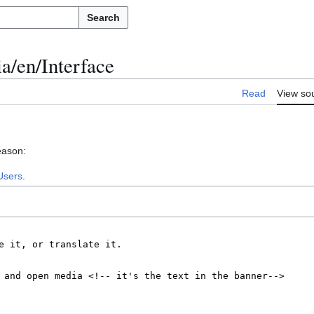
Search
a/en/Interface
Read
View so
eason:
Users
.