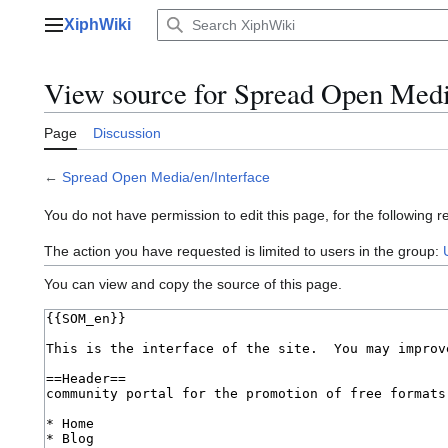
Jump
XiphWiki
to
Main menu
content
View source for Spread Open Medi
Page
Discussion
←
Spread Open Media/en/Interface
You do not have permission to edit this page, for the following r
The action you have requested is limited to users in the group:
You can view and copy the source of this page.