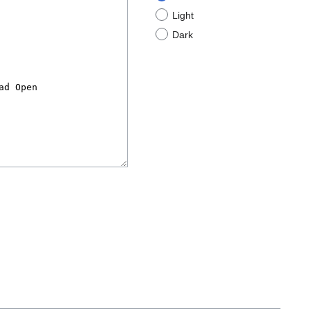
Light
Dark