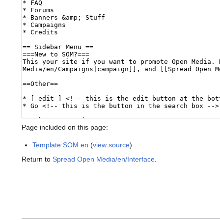
Page included on this page:
Template:SOM en
(
view source
)
Return to
Spread Open Media/en/Interface
.