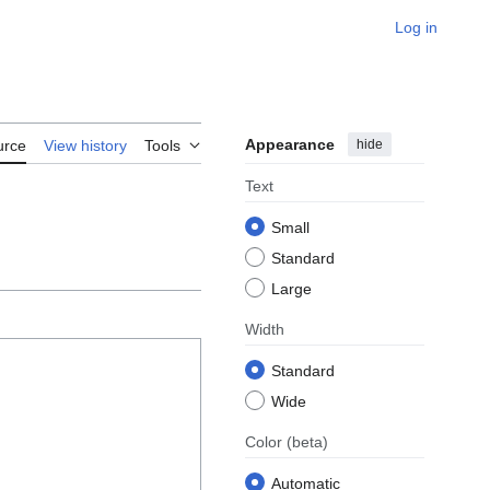
Log in
Appearance
hide
urce
View history
Tools
Text
Small
Standard
Large
Width
Standard
Wide
Color
(beta)
Automatic