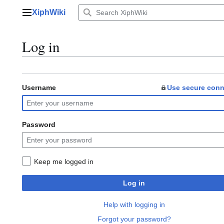
Jump
XiphWiki
to
Main menu
content
Log in
Username
Use secure conn
Password
Keep me logged in
Log in
Help with logging in
Forgot your password?