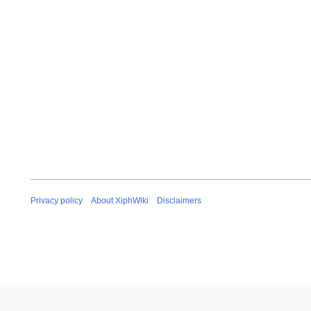
Privacy policy
About XiphWiki
Disclaimers