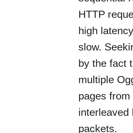
HTTP reques
high latenc
slow. Seeki
by the fact 
multiple Og
pages from 
interleaved
packets.