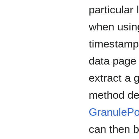
particular 
when using
timestamps
data page 
extract a 
method de
GranuleP
can then 