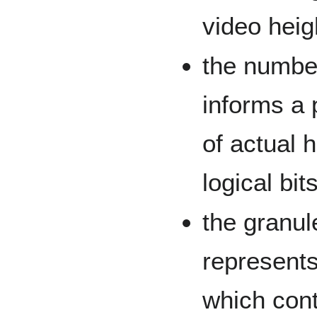
video heig
the number
informs a
of actual 
logical bi
the granul
represents
which cont