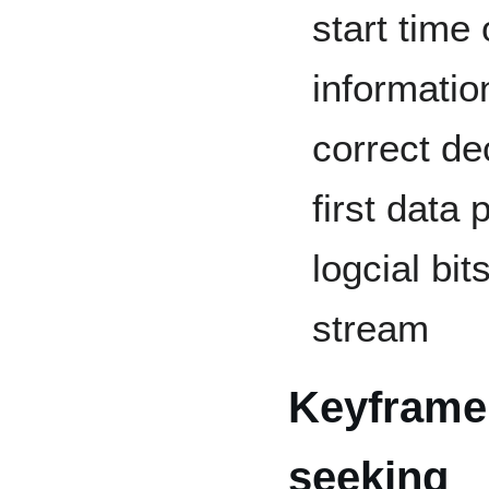
start time 
informatio
correct de
first data
logcial bi
stream
Keyframe 
seeking