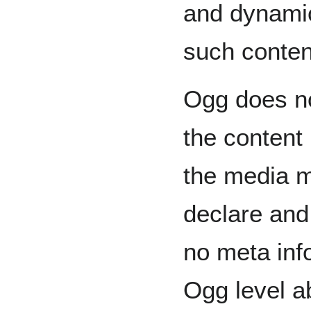
and dynamic
such conten
Ogg does n
the content 
the media m
declare and 
no meta info
Ogg level a