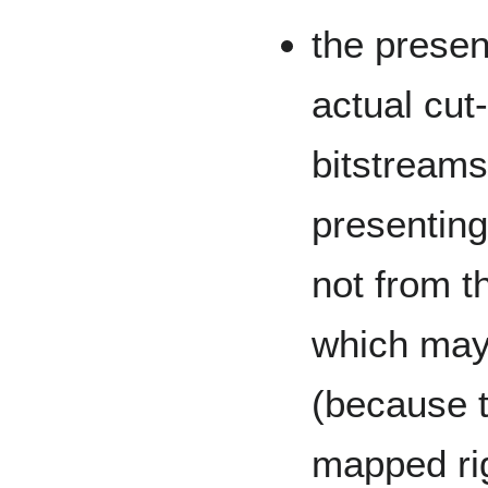
the present
actual cut-
bitstreams
presenting
not from th
which may
(because 
mapped rig