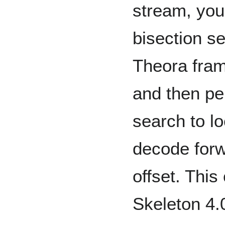
stream, you
bisection se
Theora fram
and then pe
search to l
decode forw
offset. Thi
Skeleton 4.