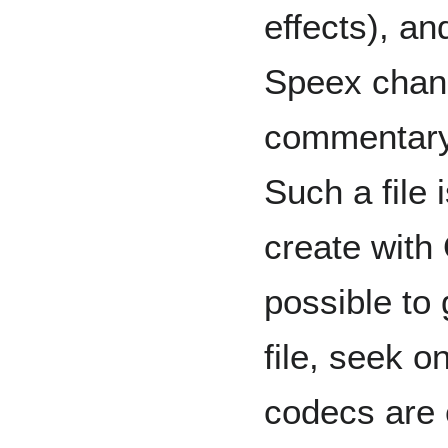
effects), an
Speex chann
commentary 
Such a file 
create with 
possible to
file, seek o
codecs are c