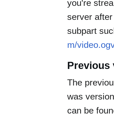
you're strea
server after
subpart suc
m/video.og
Previous 
The previou
was version 
can be foun