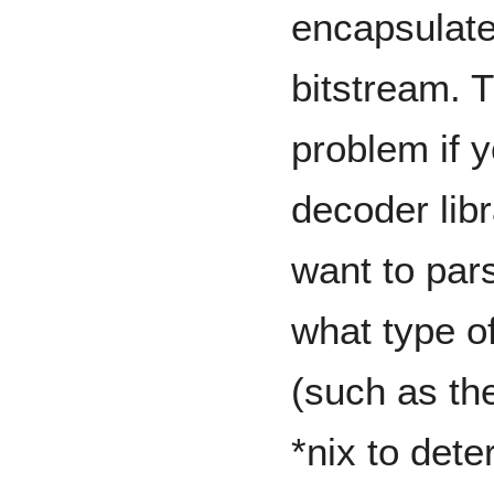
encapsulate
bitstream. T
problem if y
decoder libr
want to pars
what type o
(such as th
*nix to dete