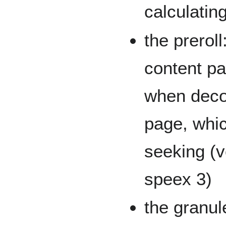
calculatin
the prerol
content pa
when deco
page, whic
seeking (v
speex 3)
the granul