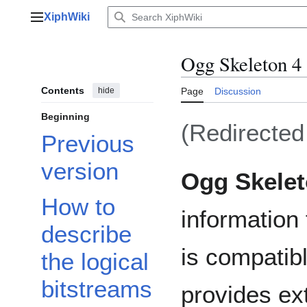
Jump
XiphWiki
to
Main menu
content
Ogg Skeleton 4
Contents
hide
Page
Discussion
Beginning
(Redirecte
Previous
version
Ogg Skele
How to
information 
describe
is compatib
the logical
bitstreams
provides ext