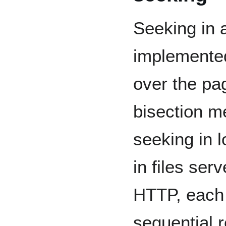
Seeking in a
implemented
over the pag
bisection m
seeking in l
in files ser
HTTP, each 
sequential 