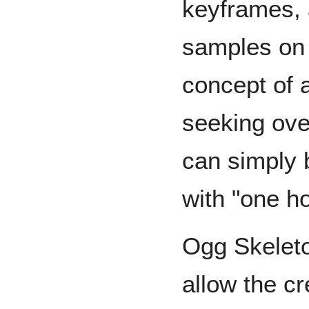
keyframes, 
samples on 
concept of 
seeking ove
can simply 
with "one ho
Ogg Skeleto
allow the c