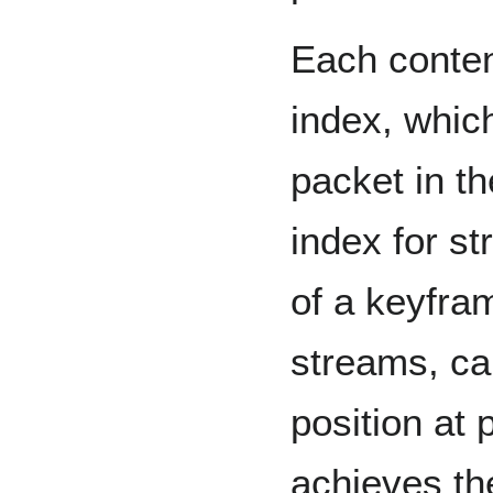
Each conten
index, which
packet in th
index for s
of a keyfra
streams, ca
position at 
achieves th