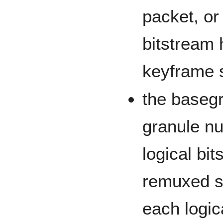
packet, or
bitstream 
keyframe s
the basegr
granule nu
logical bit
remuxed s
each logic