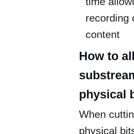
time allow
recording 
content
How to al
substrea
physical 
When cuttin
physical bit