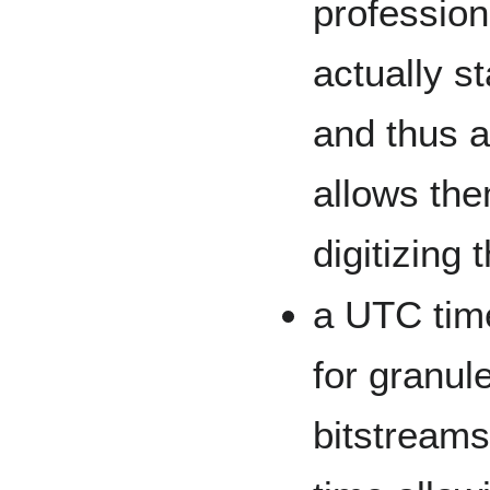
profession
actually st
and thus ad
allows the
digitizing 
a UTC time
for granule
bitstreams