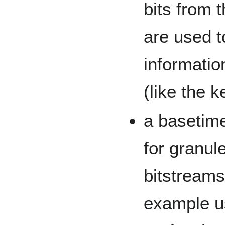
bits from 
are used t
informatio
(like the k
a basetime
for granule
bitstreams
example u