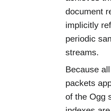
document re
implicitly r
periodic sa
streams.
Because all
packets app
of the Ogg 
indexes are