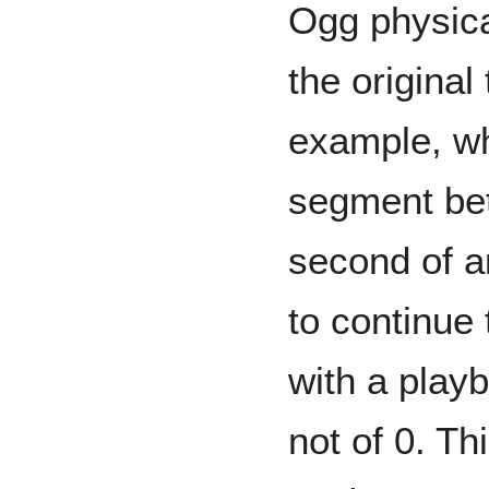
Ogg physica
the original
example, wh
segment bet
second of an
to continue t
with a play
not of 0. Thi