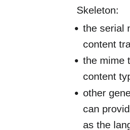
Skeleton:
the serial 
content tr
the mime ty
content ty
other gene
can provid
as the lan