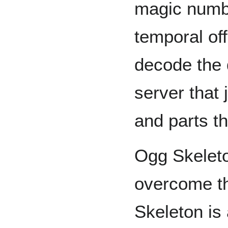
magic numbe
temporal off
decode the 
server that 
and parts th
Ogg Skeleto
overcome t
Skeleton is 