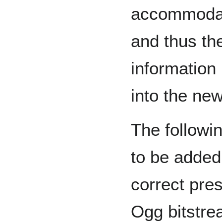
accommodate
and thus th
information
into the new
The followi
to be added 
correct pres
Ogg bitstre