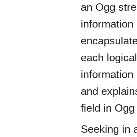
an Ogg stre
information
encapsulate
each logical
information
and explain
field in Og
Seeking in a