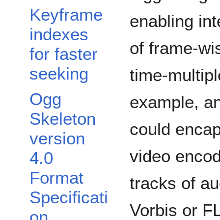
Keyframe
enabling int
indexes
of frame-wi
for faster
seeking
time-multip
Ogg
example, an
Skeleton
could encap
version
video encod
4.0
Format
tracks of a
Specificati
Vorbis or F
on