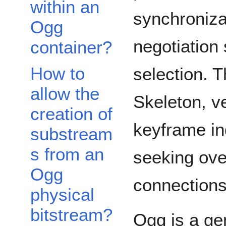
within an
synchroniza
Ogg
negotiation
container?
How to
selection. T
allow the
Skeleton, ve
creation of
keyframe in
substream
s from an
seeking ove
Ogg
connections,
physical
bitstream?
Ogg is a ge