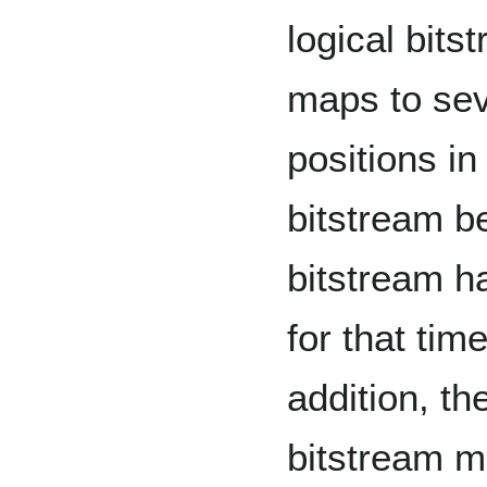
logical bits
maps to seve
positions i
bitstream b
bitstream ha
for that time
addition, th
bitstream m