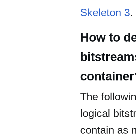
Skeleton 3
.
How to de
bitstream
container
The followi
logical bitst
contain as 