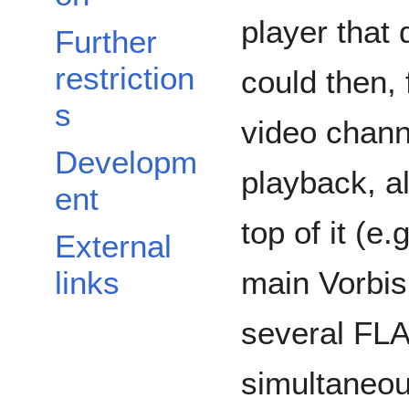
player that
Further
restriction
could then,
s
video chann
Developm
playback, a
ent
top of it (e.
External
main Vorbis
links
several FLA
simultaneou