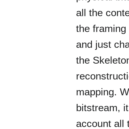
all the cont
the framing
and just ch
the Skeleton
reconstruct
mapping. Wh
bitstream, i
account all 