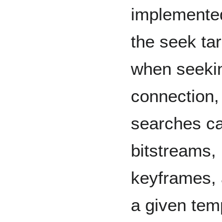
implemented
the seek ta
when seekin
connection,
searches c
bitstreams,
keyframes, 
a given temp